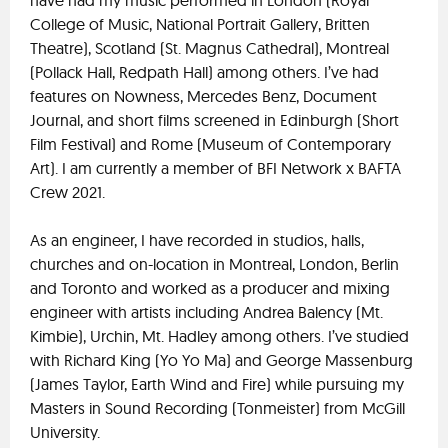
have had my music performed in London (Royal
College of Music, National Portrait Gallery, Britten
Theatre), Scotland (St. Magnus Cathedral), Montreal
(Pollack Hall, Redpath Hall) among others. I’ve had
features on Nowness, Mercedes Benz, Document
Journal, and short films screened in Edinburgh (Short
Film Festival) and Rome (Museum of Contemporary
Art). I am currently a member of BFI Network x BAFTA
Crew 2021.
As an engineer, I have recorded in studios, halls,
churches and on-location in Montreal, London, Berlin
and Toronto and worked as a producer and mixing
engineer with artists including Andrea Balency (Mt.
Kimbie), Urchin, Mt. Hadley among others. I’ve studied
with Richard King (Yo Yo Ma) and George Massenburg
(James Taylor, Earth Wind and Fire) while pursuing my
Masters in Sound Recording (Tonmeister) from McGill
University.