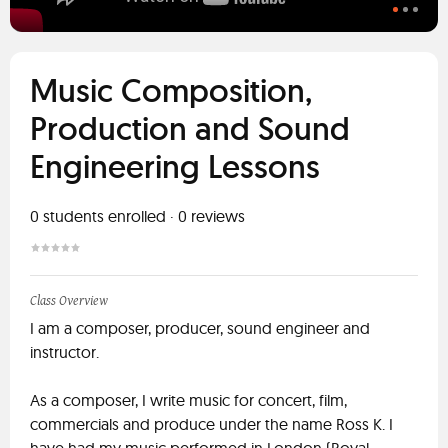
Music Composition,
Production and Sound
Engineering Lessons
0
students enrolled
·
0
reviews
Class Overview
I am a composer, producer, sound engineer and
instructor.
As a composer, I write music for concert, film,
commercials and produce under the name Ross K. I