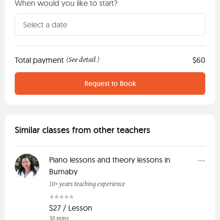
When would you like to start?
Total payment
See detail
$60
(
)
Request to Book
Similar classes from other teachers
Piano lessons and theory lessons in
Burnaby
10+ years teaching experience
$27 / Lesson
30 mins