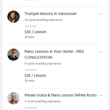
Trumpet lessons in Vancouver
10+ years teaching experience
$30 / Lesson
30 mins
Piano Lessons in Your Home - FREE
CONSULTATION
5+ years teaching experience
$35 / Lesson
30 mins
Private Voice & Piano Lesson (White Rock)
5+ years teaching experience