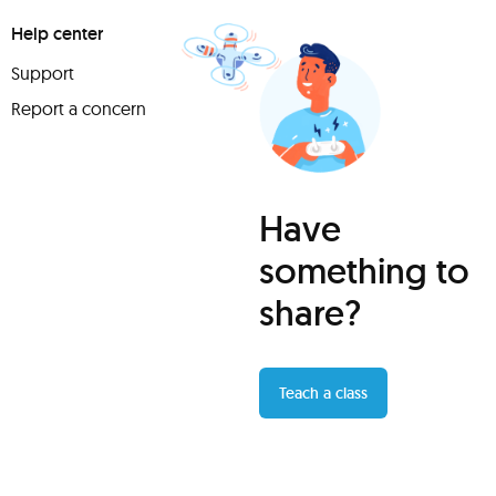
Help center
Support
Report a concern
Have
something to
share?
Teach a class