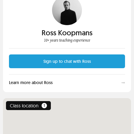
Ross Koopmans
10+ years teaching experience
Sign up to chat with Ross
Learn more about Ross
Class location
1