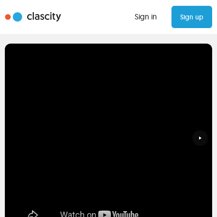
Sign in
Sign up