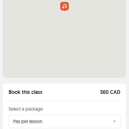
Book this class
$60 CAD
Select a package
Pay per lesson