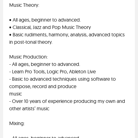
Music Theory:
• All ages, beginner to advanced.
• Classical, Jazz and Pop Music Theory
• Basic rudiments, harmony, analysis, advanced topics
in post-tonal theory.
Music Production:
- All ages, beginner to advanced.
- Learn Pro Tools, Logic Pro, Ableton Live
- Basic to advanced techniques using software to
compose, record and produce
music
- Over 10 years of experience producing my own and
other artists’ music
Mixing: