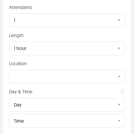
Attendants
1
Length
1 hour
Location
Day & Time
Day
Time