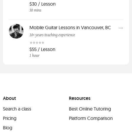
$30 / Lesson
30 mins
Mobile Guitar Lessons in Vancouver, BC
10+ years teaching experience
$55 / Lesson
1 hour
About
Resources
Search a class
Best Online Tutoring
Pricing
Platform Comparison
Blog