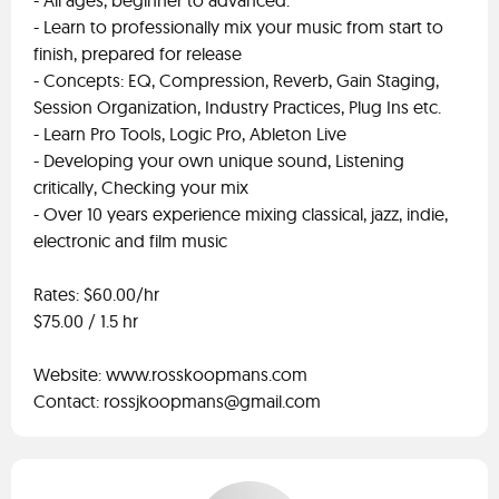
- All ages, beginner to advanced.
- Learn to professionally mix your music from start to
finish, prepared for release
- Concepts: EQ, Compression, Reverb, Gain Staging,
Session Organization, Industry Practices, Plug Ins etc.
- Learn Pro Tools, Logic Pro, Ableton Live
- Developing your own unique sound, Listening
critically, Checking your mix
- Over 10 years experience mixing classical, jazz, indie,
electronic and film music
Rates: $60.00/hr
$75.00 / 1.5 hr
Website: www.rosskoopmans.com
Contact:
rossjkoopmans@gmail.com