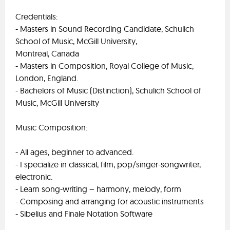
Credentials:
- Masters in Sound Recording Candidate, Schulich
School of Music, McGill University,
Montreal, Canada
- Masters in Composition, Royal College of Music,
London, England.
- Bachelors of Music (Distinction), Schulich School of
Music, McGill University
Music Composition:
- All ages, beginner to advanced.
- I specialize in classical, film, pop/singer-songwriter,
electronic.
- Learn song-writing – harmony, melody, form
- Composing and arranging for acoustic instruments
- Sibelius and Finale Notation Software