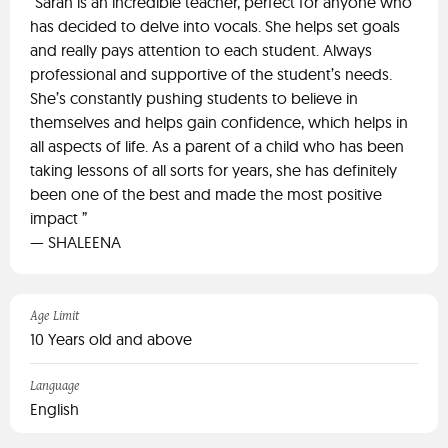
“Sarah is an incredible teacher, perfect for anyone who
has decided to delve into vocals. She helps set goals
and really pays attention to each student. Always
professional and supportive of the student’s needs.
She’s constantly pushing students to believe in
themselves and helps gain confidence, which helps in
all aspects of life. As a parent of a child who has been
taking lessons of all sorts for years, she has definitely
been one of the best and made the most positive
impact ”
— SHALEENA
Age Limit
10 Years old and above
Language
English