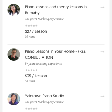
Piano lessons and theory lessons in
Burnaby
10+ years teaching experience
$27 / Lesson
30 mins
Piano Lessons in Your Home - FREE
CONSULTATION
5+ years teaching experience
$35 / Lesson
30 mins
Yaletown Piano Studio
10+ years teaching experience