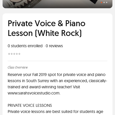
Private Voice & Piano
Lesson (White Rock)
0
students enrolled
·
0
reviews
Class Overview
Reserve your Fall 2019 spot for private voice and piano
lessons in South Surrey with an experienced, classically-
trained and award-winning teacher! Visit
www.sarahsvoicestudio.com.
PRIVATE VOICE LESSONS
Private voice lessons are best suited for students age