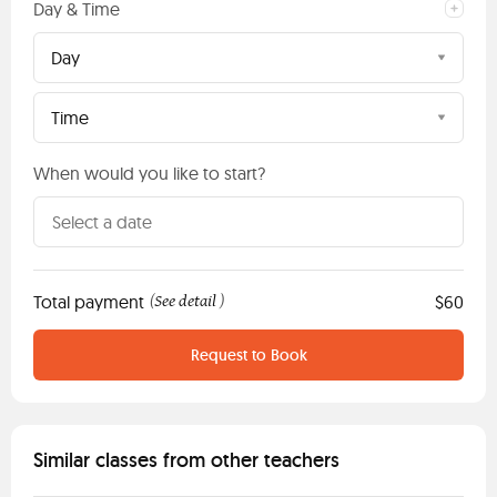
Day & Time
Day
Time
When would you like to start?
Total payment
See detail
$60
(
)
Request to Book
Similar classes from other teachers