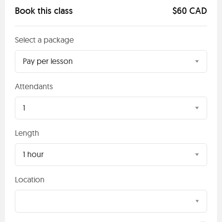
Book this class
$60 CAD
Select a package
Pay per lesson
Attendants
1
Length
1 hour
Location