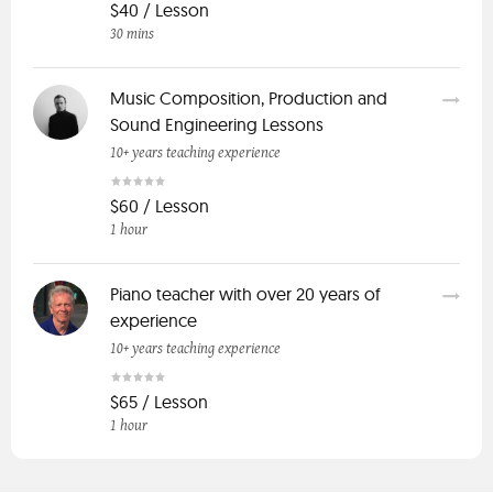
$40 / Lesson
30 mins
Music Composition, Production and
Sound Engineering Lessons
10+ years teaching experience
$60 / Lesson
1 hour
Piano teacher with over 20 years of
experience
10+ years teaching experience
$65 / Lesson
1 hour