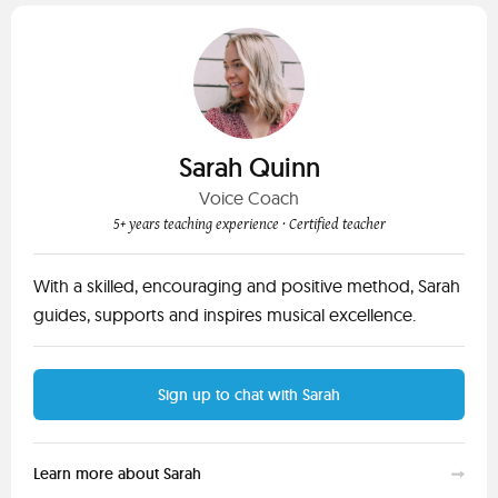
Sarah Quinn
Voice Coach
5+ years teaching experience
· Certified teacher
With a skilled, encouraging and positive method, Sarah
guides, supports and inspires musical excellence.
Sign up to chat with Sarah
Learn more about Sarah