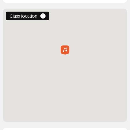
Class location
1