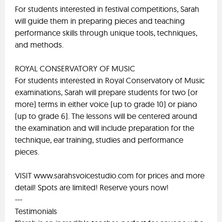
For students interested in festival competitions, Sarah
will guide them in preparing pieces and teaching
performance skills through unique tools, techniques,
and methods.
ROYAL CONSERVATORY OF MUSIC
For students interested in Royal Conservatory of Music
examinations, Sarah will prepare students for two (or
more) terms in either voice (up to grade 10) or piano
(up to grade 6). The lessons will be centered around
the examination and will include preparation for the
technique, ear training, studies and performance
pieces.
VISIT www.sarahsvoicestudio.com for prices and more
detail! Spots are limited! Reserve yours now!
---
Testimonials