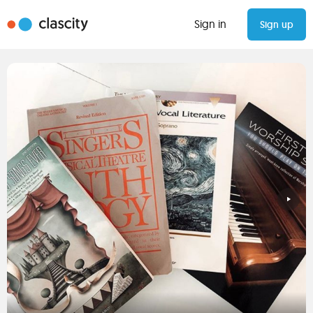
Sign in
Sign up