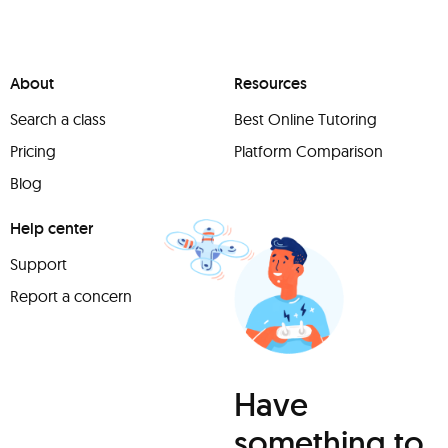
About
Resources
Search a class
Best Online Tutoring
Pricing
Platform Comparison
Blog
Help center
Support
Report a concern
Have
something to