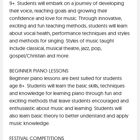
9+. Students will embark on a journey of developing
their voice, reaching goals and growing their
confidence and love for music. Through innovative,
exciting and fun teaching methods, students will learn
about vocal health, performance techniques and styles
and methods for singing. Styles of music taught
include classical, musical theatre, jazz, pop,
gospel/Christian and more.
BEGINNER PIANO LESSONS
Beginner piano lessons are best suited for students
age 8+. Students will learn the basic skills, techniques
and knowledge for learning piano through fun and
exciting methods that leave students encouraged and
enthusiastic about music and learning. Students will
also learn basic theory to better understand and apply
music knowledge.
FESTIVAL COMPETITIONS