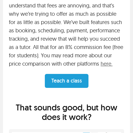
understand that fees are annoying, and that’s
why we’re trying to offer as much as possible
for as little as possible. We’ve built features such
as booking, scheduling, payment, performance
tracking, and review that will help you succeed
as a tutor. All that for an 8% commission fee (free
for students). You may read more about our
price comparison with other platforms
here.
Teach a class
That sounds good, but how
does it work?