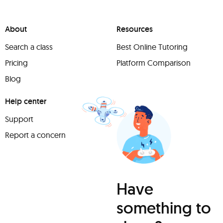
About
Resources
Search a class
Best Online Tutoring
Pricing
Platform Comparison
Blog
Help center
Support
Report a concern
Have
something to