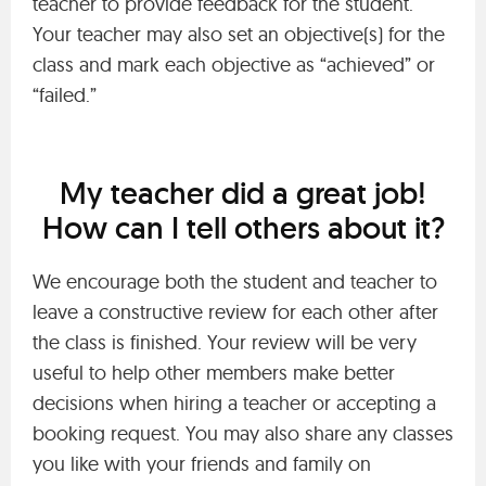
teacher to provide feedback for the student.
Your teacher may also set an objective(s) for the
class and mark each objective as “achieved” or
“failed.”
My teacher did a great job!
How can I tell others about it?
We encourage both the student and teacher to
leave a constructive review for each other after
the class is finished. Your review will be very
useful to help other members make better
decisions when hiring a teacher or accepting a
booking request. You may also share any classes
you like with your friends and family on