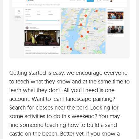
Getting started is easy, we encourage everyone
to teach what they know and at the same time to
learn what they don’t. All you’ll need is one
account. Want to learn landscape painting?
Search for classes near the park! Looking for
some activities to do this weekend? You may
find someone teaching how to build a sand
castle on the beach. Better yet, if you know a