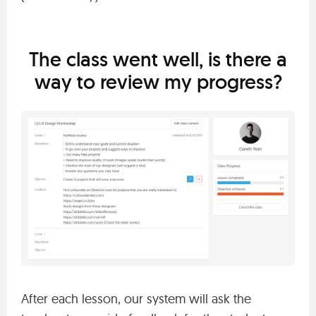
The class went well, is there a
way to review my progress?
After each lesson, our system will ask the