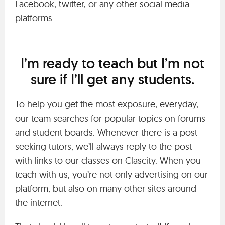
Facebook, twitter, or any other social media
platforms.
I’m ready to teach but I’m not
sure if I’ll get any students.
To help you get the most exposure, everyday,
our team searches for popular topics on forums
and student boards. Whenever there is a post
seeking tutors, we’ll always reply to the post
with links to our classes on Clascity. When you
teach with us, you’re not only advertising on our
platform, but also on many other sites around
the internet.