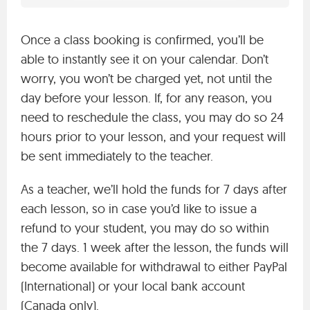
Once a class booking is confirmed, you’ll be
able to instantly see it on your calendar. Don’t
worry, you won’t be charged yet, not until the
day before your lesson. If, for any reason, you
need to reschedule the class, you may do so 24
hours prior to your lesson, and your request will
be sent immediately to the teacher.
As a teacher, we’ll hold the funds for 7 days after
each lesson, so in case you’d like to issue a
refund to your student, you may do so within
the 7 days. 1 week after the lesson, the funds will
become available for withdrawal to either PayPal
(International) or your local bank account
(Canada only).