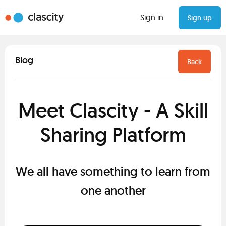
Sign in
Sign up
Blog
Back
Meet Clascity - A Skill
Sharing Platform
We all have something to learn from
one another