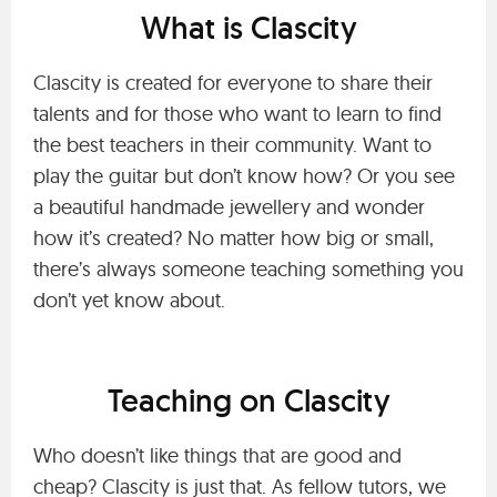
What is Clascity
Clascity is created for everyone to share their
talents and for those who want to learn to find
the best teachers in their community. Want to
play the guitar but don’t know how? Or you see
a beautiful handmade jewellery and wonder
how it’s created? No matter how big or small,
there’s always someone teaching something you
don’t yet know about.
Teaching on Clascity
Who doesn’t like things that are good and
cheap? Clascity is just that. As fellow tutors, we