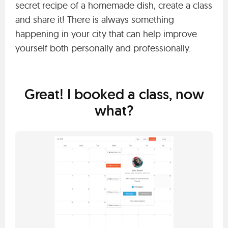
secret recipe of a homemade dish, create a class
and share it! There is always something
happening in your city that can help improve
yourself both personally and professionally.
Great! I booked a class, now
what?