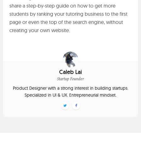
share a step-by-step guide on how to get more
students by ranking your tutoring business to the first
page or even the top of the search engine, without
creating your own website.
Caleb Lai
Startup Founder
Product Designer with a strong interest in building startups.
Specialized in UI & UX. Entrepreneurial mindset.