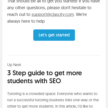
That should be all to get you started! If you have
any other questions, please don’t hesitate to
reach out to
support@clascity.com
. We’re
always here to help
Let's get started
Up Next
3 Step guide to get more
students with SEO
Tutoring is a crowded space. Everyone who wants to
run a successful tutoring business tries one way or the
other to get more students. In this article, I'd like to