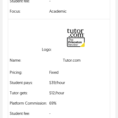
-
Academic
Tutor.com
Fixed
$39/hour
$12/hour
69%
-