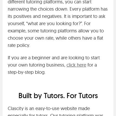
different tutoring platforms, you can start
narrowing the choices down. Every platform has
its positives and negatives. It is important to ask
yourself, “what are you looking for?”. For
example, some tutoring platforms allow you to
choose your own rate, while others have a flat
rate policy.
If you are a beginner and are looking to start
your own tutoring business,
click here
for a
step-by-step blog.
Built by Tutors. For Tutors
Clascity is an easy-to-use website made
especially for tutors. Our tutoring platform was