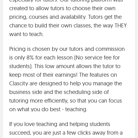
created to allow tutors to choose their own
pricing, courses and availability. Tutors get the
chance to build their own classes, the way THEY
want to teach.
Pricing is chosen by our tutors and commission
is only 8% for each lesson (No service fee for
students). This low amount allows the tutor to
keep most of their earnings! The features on
Clascity are designed to help you manage the
business side and the scheduling side of
tutoring more efficiently, so that you can focus
on what you do best - teaching.
If you love teaching and helping students
succeed, you are just a few clicks away from a