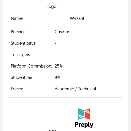
Wyzant
Custom
-
-
25%
9%
Academic / Technical