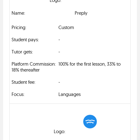
Preply
Custom
-
-
100% for the first lesson, 33% to
18% thereafter
-
Languages