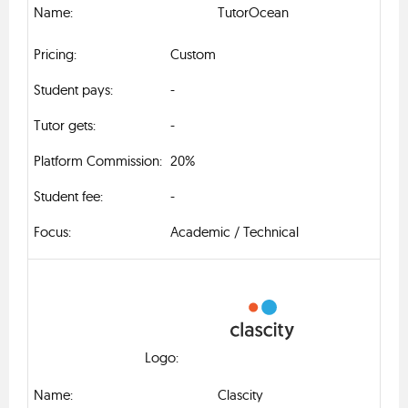
TutorOcean
Custom
-
-
20%
-
Academic / Technical
Clascity