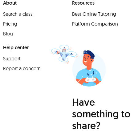
About
Resources
Search a class
Best Online Tutoring
Pricing
Platform Comparison
Blog
Help center
Support
Report a concern
Have
something to
share?