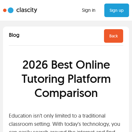
Sign in
Sign up
Blog
Back
2026 Best Online
Tutoring Platform
Comparison
Education isn't only limited to a traditional
classroom setting. With today's technology, you