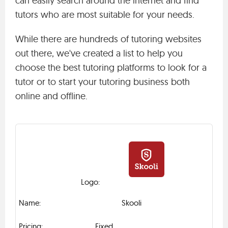
can easily search around the internet and find
tutors who are most suitable for your needs.
While there are hundreds of tutoring websites
out there, we've created a list to help you
choose the best tutoring platforms to look for a
tutor or to start your tutoring business both
online and offline.
Skooli
Fixed