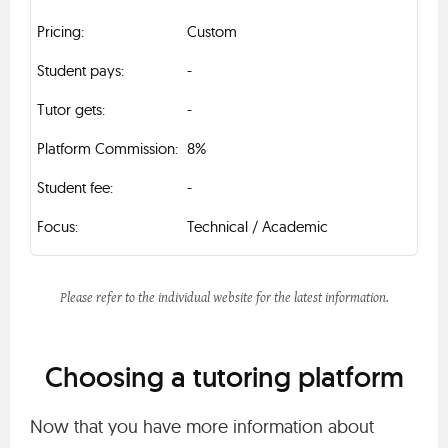
Custom
-
-
8%
-
Technical / Academic
Please refer to the individual website for the latest information.
Choosing a tutoring platform
Now that you have more information about