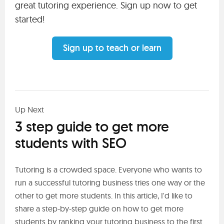
great tutoring experience. Sign up now to get
started!
Sign up to teach or learn
Up Next
3 step guide to get more
students with SEO
Tutoring is a crowded space. Everyone who wants to
run a successful tutoring business tries one way or the
other to get more students. In this article, I'd like to
share a step-by-step guide on how to get more
students by ranking your tutoring business to the first