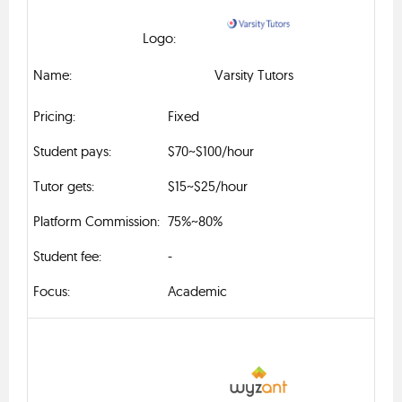
Varsity Tutors
Fixed
$70~$100/hour
$15~$25/hour
75%~80%
-
Academic