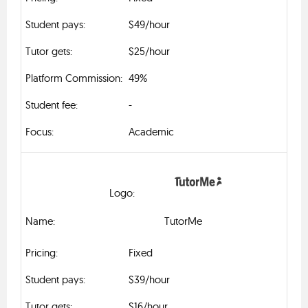
$49/hour
$25/hour
49%
-
Academic
TutorMe
Fixed
$39/hour
$16/hour