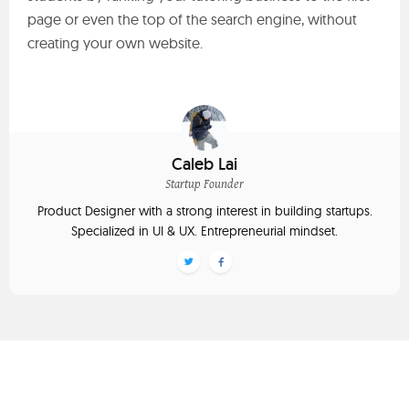
page or even the top of the search engine, without
creating your own website.
Caleb Lai
Startup Founder
Product Designer with a strong interest in building startups.
Specialized in UI & UX. Entrepreneurial mindset.