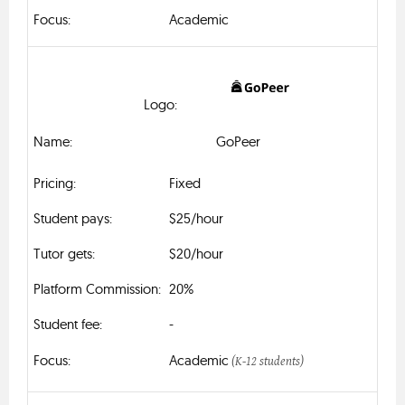
Academic
GoPeer
Fixed
$25/hour
$20/hour
20%
-
Academic
(K-12 students)