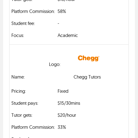
58%
-
Academic
Chegg Tutors
Fixed
$15/30mins
$20/hour
33%