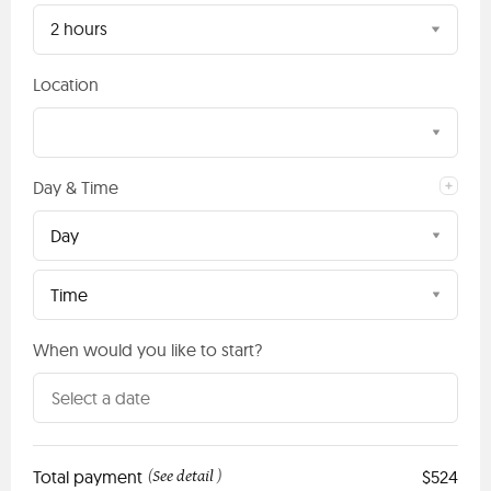
2 hours
Location
Day & Time
Day
Time
When would you like to start?
Total payment
See detail
$524
(
)