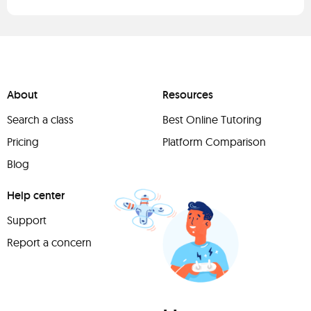
About
Resources
Search a class
Best Online Tutoring
Pricing
Platform Comparison
Blog
Help center
Support
Report a concern