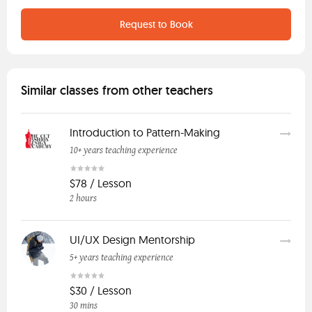
Request to Book
Similar classes from other teachers
Introduction to Pattern-Making
10+ years teaching experience
$78 / Lesson
2 hours
UI/UX Design Mentorship
5+ years teaching experience
$30 / Lesson
30 mins