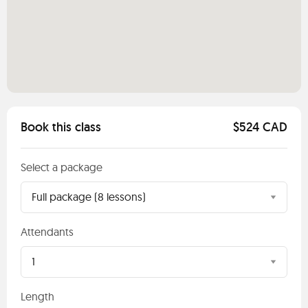
Book this class
$524 CAD
Select a package
Full package (8 lessons)
Attendants
1
Length