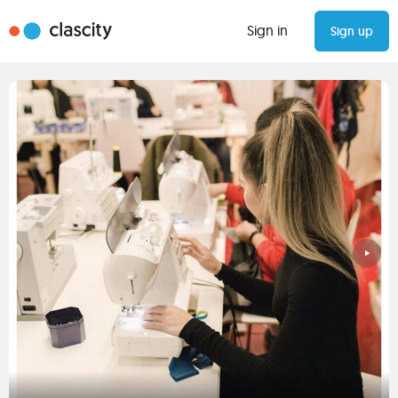
Sign in
Sign up