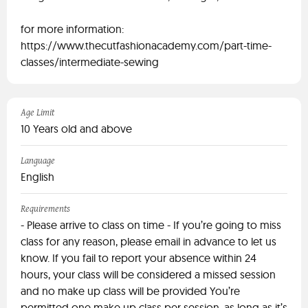
for more information:
https://www.thecutfashionacademy.com/part-time-
classes/intermediate-sewing
Age Limit
10 Years old and above
Language
English
Requirements
- Please arrive to class on time - If you’re going to miss
class for any reason, please email in advance to let us
know. If you fail to report your absence within 24
hours, your class will be considered a missed session
and no make up class will be provided You’re
permitted one make up class per session, as long as it’s