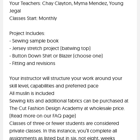
Your Teachers: Chay Clayton, Myrna Mendez, Young
Jegal
Classes Start: Monthly
Project Includes:
- Sewing sample book
- Jersey stretch project (batwing top)
- Button Down Shirt or Blazer (choose one)
- Fitting and revisions
Your instructor will structure your work around your
skill level, capabilities and preferred pace
All muslin is included
Sewing kits and additional fabrics can be purchased at
The Cut Fashion Design Academy at wholesale price.
(Read more on our FAQ page)
Classes of three or fewer students are considered
private classes. In this instance, you’ll complete all
assignments as listed but in six, not eight, weeks