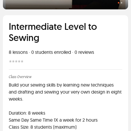
Intermediate Level to
Sewing
8
lessons ·
0
students enrolled
·
0
reviews
Class Overview
Build your sewing skills by learning new techniques
and drafting and sewing your very own design in eight
weeks.
Duration: 8 weeks
Same Day Same Time 1X a week for 2 hours
Class Size: 8 students (maximum)