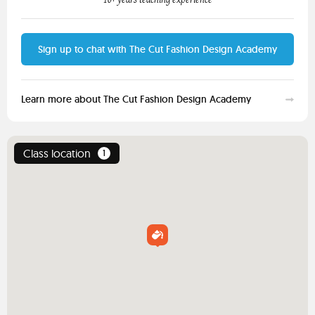
Sign up to chat with The Cut Fashion Design Academy
Learn more about The Cut Fashion Design Academy
Class location
1