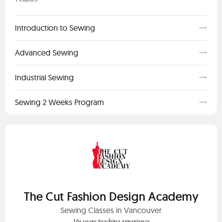
Introduction to Sewing
Advanced Sewing
Industrial Sewing
Sewing 2 Weeks Program
The Cut Fashion Design Academy
Sewing Classes in Vancouver
10+ years teaching experience