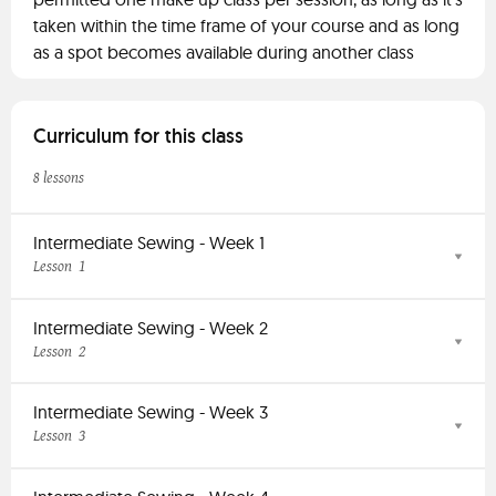
taken within the time frame of your course and as long
as a spot becomes available during another class
Curriculum for this class
8 lessons
Intermediate Sewing - Week 1
1
Lesson
Intermediate Sewing - Week 2
2
Lesson
Intermediate Sewing - Week 3
3
Lesson