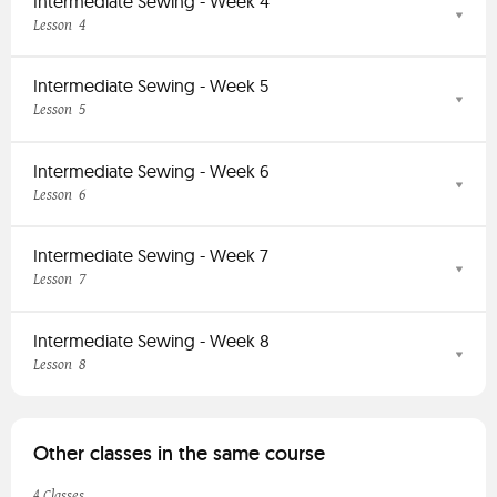
Intermediate Sewing - Week 4
4
Lesson
Intermediate Sewing - Week 5
5
Lesson
Intermediate Sewing - Week 6
6
Lesson
Intermediate Sewing - Week 7
7
Lesson
Intermediate Sewing - Week 8
8
Lesson
Other classes in the same course
4 Classes