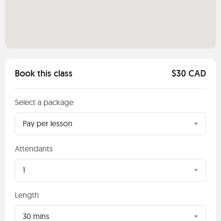
Book this class
$30 CAD
Select a package
Pay per lesson
Attendants
1
Length
30 mins