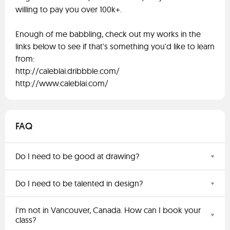
willing to pay you over 100k+.
Enough of me babbling, check out my works in the
links below to see if that's something you'd like to learn
from:
http://caleblai.dribbble.com/
http://www.caleblai.com/
FAQ
Do I need to be good at drawing?
Do I need to be talented in design?
I'm not in Vancouver, Canada. How can I book your
class?