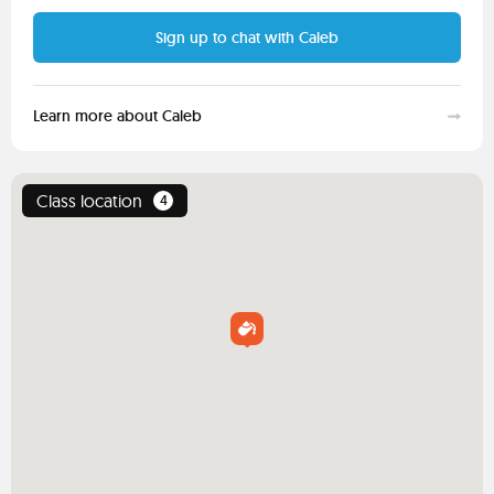
Sign up to chat with Caleb
Learn more about Caleb
Class location
4