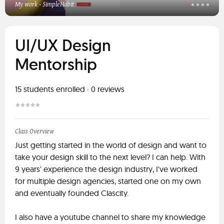
My work - SimpleHabit
UI/UX Design
Mentorship
15
students enrolled
·
0
reviews
Class Overview
Just getting started in the world of design and want to
take your design skill to the next level? I can help. With
9 years' experience the design industry, I've worked
for multiple design agencies, started one on my own
and eventually founded Clascity.
I also have a youtube channel to share my knowledge