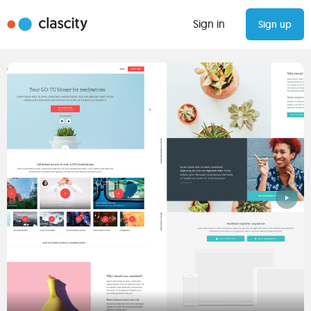
Sign in
Sign up