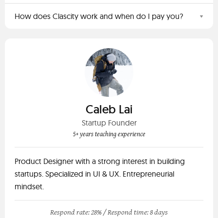
How does Clascity work and when do I pay you?
Caleb Lai
Startup Founder
5+ years teaching experience
Product Designer with a strong interest in building
startups. Specialized in UI & UX. Entrepreneurial
mindset.
Respond rate: 28% /
Respond time: 8 days