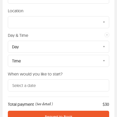
Location
Day & Time
Day
Time
When would you like to start?
Total payment
See detail
$30
(
)
Request to Book