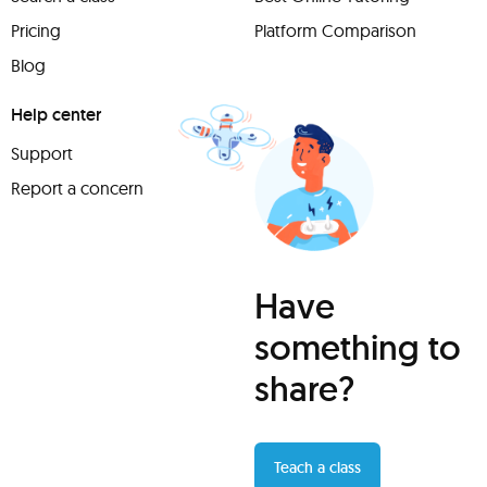
Pricing
Platform Comparison
Blog
Help center
Support
Report a concern
Have
something to
share?
Teach a class