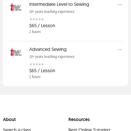
Intermediate Level to Sewing
10+ years teaching experience
$65 / Lesson
2 hours
Advanced Sewing
10+ years teaching experience
$65 / Lesson
2 hours
About
Resources
Search a class
Best Online Tutoring