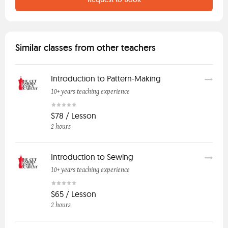
Similar classes from other teachers
Introduction to Pattern-Making
10+ years teaching experience
$78 / Lesson
2 hours
Introduction to Sewing
10+ years teaching experience
$65 / Lesson
2 hours