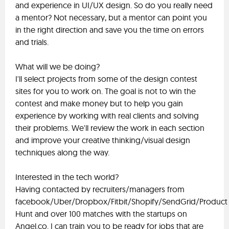
and experience in UI/UX design. So do you really need
a mentor? Not necessary, but a mentor can point you
in the right direction and save you the time on errors
and trials.
What will we be doing?
I'll select projects from some of the design contest
sites for you to work on. The goal is not to win the
contest and make money but to help you gain
experience by working with real clients and solving
their problems. We'll review the work in each section
and improve your creative thinking/visual design
techniques along the way.
Interested in the tech world?
Having contacted by recruiters/managers from
facebook/Uber/Dropbox/Fitbit/Shopify/SendGrid/Product
Hunt and over 100 matches with the startups on
Angel.co. I can train you to be ready for jobs that are