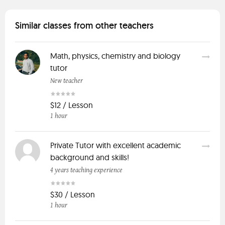
Similar classes from other teachers
Math, physics, chemistry and biology
tutor
New teacher
$12 / Lesson
1 hour
Private Tutor with excellent academic
background and skills!
4 years teaching experience
$30 / Lesson
1 hour