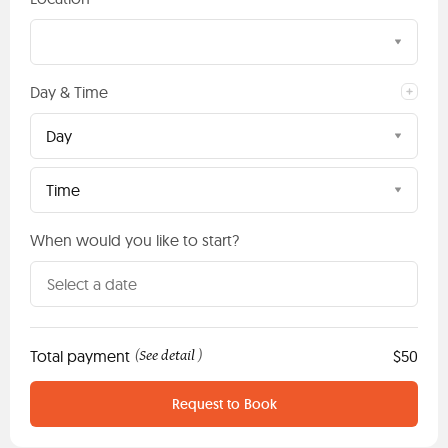
Day & Time
Day
Time
When would you like to start?
Total payment
See detail
$50
(
)
Request to Book