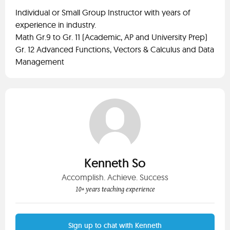
Individual or Small Group Instructor with years of
experience in industry.
Math Gr.9 to Gr. 11 (Academic, AP and University Prep)
Gr. 12 Advanced Functions, Vectors & Calculus and Data
Management
Kenneth So
Accomplish. Achieve. Success
10+ years teaching experience
Sign up to chat with Kenneth