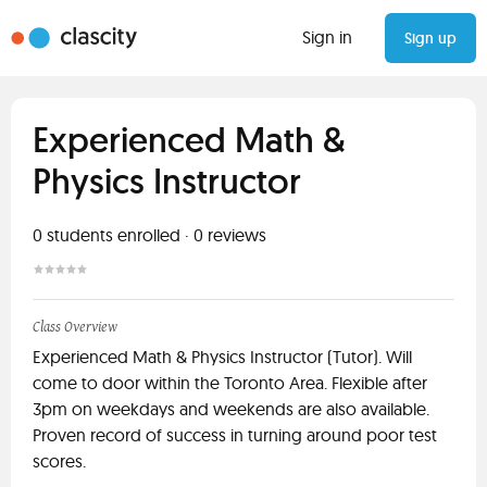
Sign in
Sign up
Experienced Math &
Physics Instructor
0
students enrolled
·
0
reviews
Class Overview
Experienced Math & Physics Instructor (Tutor). Will
come to door within the Toronto Area. Flexible after
3pm on weekdays and weekends are also available.
Proven record of success in turning around poor test
scores.