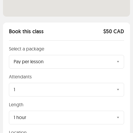
Book this class
$50 CAD
Select a package
Pay per lesson
Attendants
1
Length
1 hour
Location