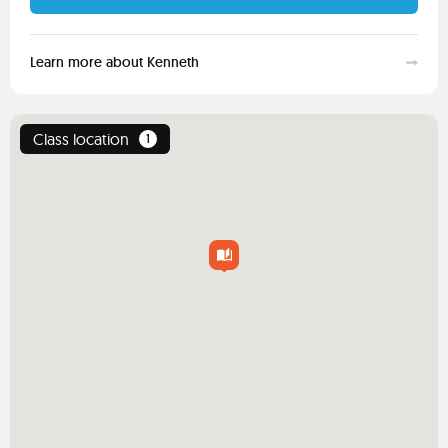
Learn more about Kenneth
Class location
1