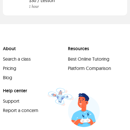
$30 / Lesson
1 hour
About
Resources
Search a class
Best Online Tutoring
Pricing
Platform Comparison
Blog
Help center
Support
Report a concern