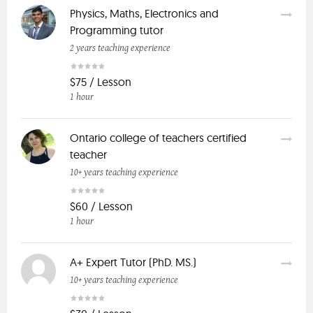
Physics, Maths, Electronics and
Programming tutor
2 years teaching experience
$75 / Lesson
1 hour
Ontario college of teachers certified
teacher
10+ years teaching experience
$60 / Lesson
1 hour
A+ Expert Tutor (PhD. MS.)
10+ years teaching experience