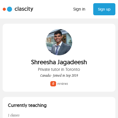
Sign in
Sign up
Shreesha Jagadeesh
Private tutor in Toronto
Canada · Joined in Sep 2019
0
reviews
Currently teaching
1 classes