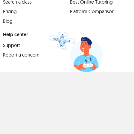
Search a class
Best Online Tutoring
Pricing
Platform Comparison
Blog
Help center
Support
Report a concern
Have
something to
share?
Teach a class