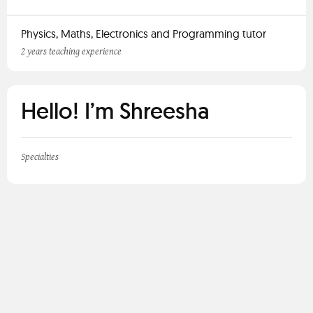
Physics, Maths, Electronics and Programming tutor
2 years teaching experience
Hello! I’m Shreesha
Specialties