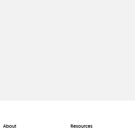
About
Resources