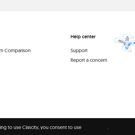
Help center
orm Comparison
Support
Report a concern
ing to use Clascity, you consent to use
our cookies
.