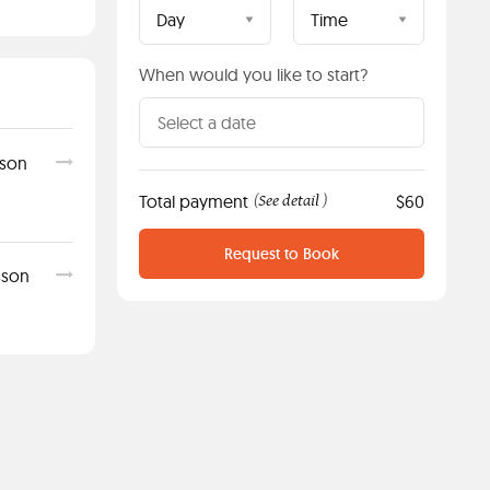
Day
Time
When would you like to start?
sson
Total payment
See detail
$60
(
)
Request to Book
sson