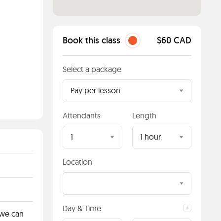
Book this class
$60 CAD
Select a package
Pay per lesson
Attendants
Length
1
1 hour
Location
Day & Time
 we can