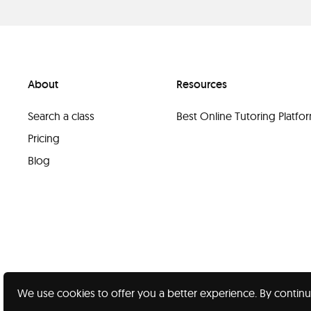
About
Resources
Search a class
Best Online Tutoring Platf
Pricing
Blog
We use cookies to offer you a better experience. By continu