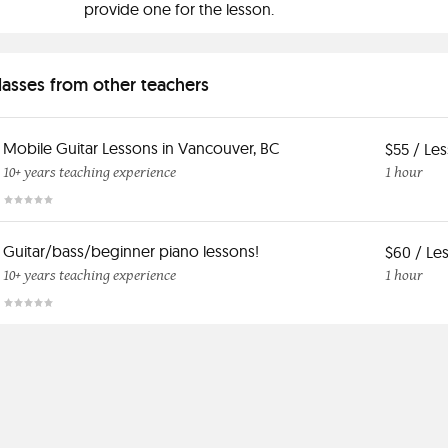
provide one for the lesson.
classes from other teachers
Mobile Guitar Lessons in Vancouver, BC
$55 / Le
10+ years teaching experience
1 hour
Guitar/bass/beginner piano lessons!
$60 / Le
10+ years teaching experience
1 hour