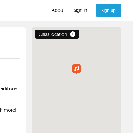
About
Sign in
Sign up
Class location
1
aditional
ch more!