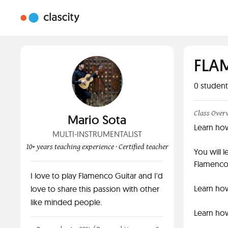
FLA
0
student
Class Over
Mario Sota
Learn ho
MULTI-INSTRUMENTALIST
10+ years teaching experience
· Certified teacher
You will 
Flamenco
I love to play Flamenco Guitar and I'd
Learn how
love to share this passion with other
like minded people.
Learn how 