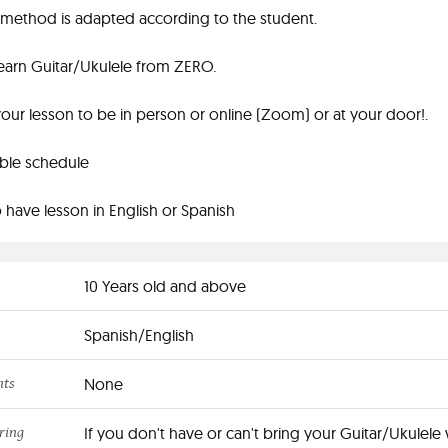
method is adapted according to the student.
earn Guitar/Ukulele from ZERO.
ur lesson to be in person or online (Zoom) or at your door!.
ible schedule
 have lesson in English or Spanish
10 Years old and above
Spanish/English
nts
None
ring
If you don't have or can't bring your Guitar/Ukulele