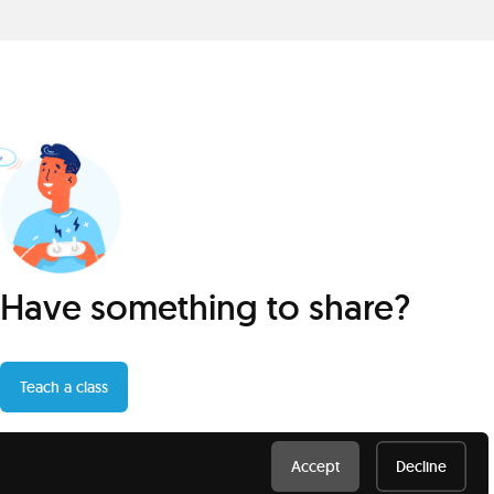
Have something to share?
Teach a class
Accept
Decline