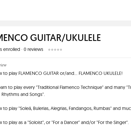
MENCO GUITAR/UKULELE
s enrolled
·
0
reviews
view
w to play FLAMENCO GUITAR or/and... FLAMENCO UKULELE!
learn to play every "Traditional Flamenco Technique" and many "Tr
 Rhythms and Songs".
 to play "Soleá, Bulerias, Alegrias, Fandangos, Rumbas" and mu
to play as a "Soloist", or "For a Dancer" and/or "For the Singer".