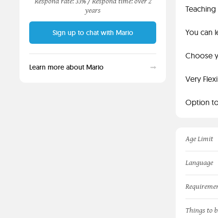
Respond rate: 33% /
Respond time: over 2
Teaching 
years
You can l
Sign up to chat with Mario
Choose yo
Learn more about Mario
Very Flex
Option to
Age Limit
Language
Requireme
Things to b