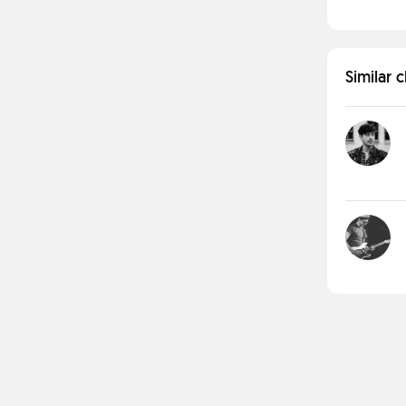
Similar 