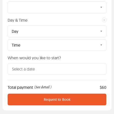
Day & Time
Day
Time
When would you like to start?
Total payment
See detail
$60
(
)
Request to Book