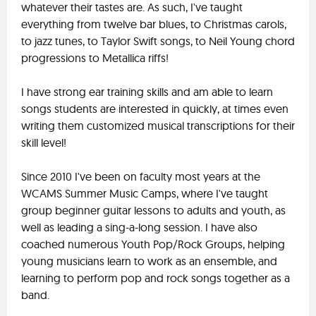
whatever their tastes are. As such, I've taught
everything from twelve bar blues, to Christmas carols,
to jazz tunes, to Taylor Swift songs, to Neil Young chord
progressions to Metallica riffs!
I have strong ear training skills and am able to learn
songs students are interested in quickly, at times even
writing them customized musical transcriptions for their
skill level!
Since 2010 I've been on faculty most years at the
WCAMS Summer Music Camps, where I've taught
group beginner guitar lessons to adults and youth, as
well as leading a sing-a-long session. I have also
coached numerous Youth Pop/Rock Groups, helping
young musicians learn to work as an ensemble, and
learning to perform pop and rock songs together as a
band.