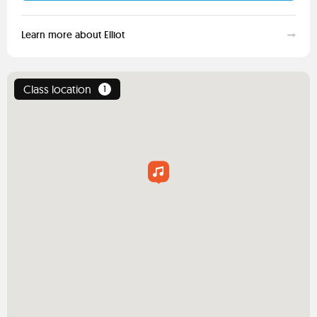
Learn more about Elliot
Class location
1