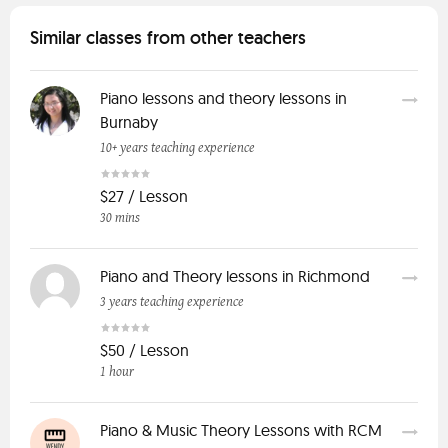
Similar classes from other teachers
Piano lessons and theory lessons in
Burnaby
10+ years teaching experience
$27 / Lesson
30 mins
Piano and Theory lessons in Richmond
3 years teaching experience
$50 / Lesson
1 hour
Piano & Music Theory Lessons with RCM