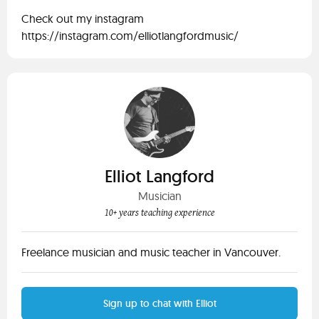
Check out my instagram
https://instagram.com/elliotlangfordmusic/
Elliot Langford
Musician
10+ years teaching experience
Freelance musician and music teacher in Vancouver.
Sign up to chat with Elliot