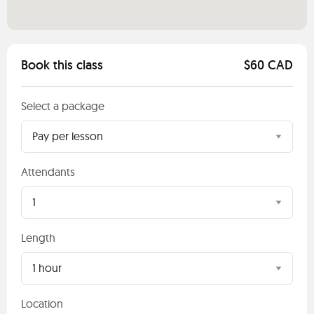
Book this class
$60 CAD
Select a package
Pay per lesson
Attendants
1
Length
1 hour
Location