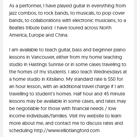
As a performer, I have played guitar in everything from
jazz combos, to rock bands, to musicals, to pop cover
bands, to collaborations with electronic musicians, to a
Beatles tribute band. I have toured across North
America, Europe and China.
I am available to teach guitar, bass and beginner piano
lessons in Vancouver, either from my home teaching
studio in Hastings Sunrise or in some cases traveling to
the homes of my students. I also teach Wednesdays at
a home studio in Kitsilano. My standard rate is $50 for
an hour lesson, with an additional travel charge if I am
travelling to student's homes. Half hour and 45 minute
lessons may be available in some cases, and rates may
be negotiable for those with financial needs / low
income individuals/families. Visit my website to learn
more about me, and contact me to discuss rates and
scheduling http://www.elliotlangford.com