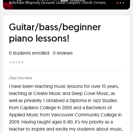
Bohemian Rhapsody (Acoustic Guitar Campfire Chords Version,
Guitar/bass/beginner
piano lessons!
0
students enrolled
·
0
reviews
Class Overview
I have been teaching music lessons for over 15 years,
teaching at Creativ Music and Deep Cove Music, as
well as privately. I obtained a Diploma in Jazz Studies
from Capilano College in 2005 and a Bachelors of
Applied Music from Vancouver Community College in
2009. Having taught ages 6-80, it's my priority as a
teacher to inspire and excite my students about music,