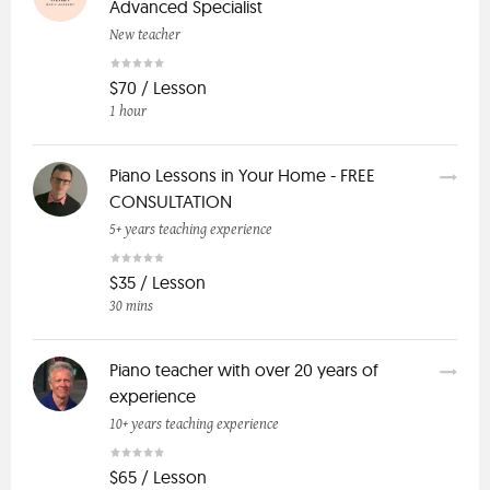
Advanced Specialist
New teacher
$70 / Lesson
1 hour
Piano Lessons in Your Home - FREE
CONSULTATION
5+ years teaching experience
$35 / Lesson
30 mins
Piano teacher with over 20 years of
experience
10+ years teaching experience
$65 / Lesson