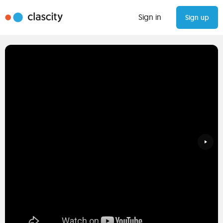
Sign in
Sign up