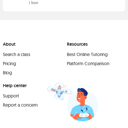
1 hour
About
Resources
Search a class
Best Online Tutoring
Pricing
Platform Comparison
Blog
Help center
Support
Report a concern