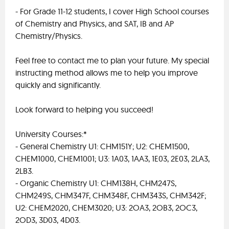
- For Grade 11-12 students, I cover High School courses
of Chemistry and Physics, and SAT, IB and AP
Chemistry/Physics.
Feel free to contact me to plan your future. My special
instructing method allows me to help you improve
quickly and significantly.
Look forward to helping you succeed!
University Courses:*
- General Chemistry U1: CHM151Y; U2: CHEM1500,
CHEM1000, CHEM1001; U3: 1A03, 1AA3, 1E03, 2E03, 2LA3,
2LB3.
- Organic Chemistry U1: CHM138H, CHM247S,
CHM249S, CHM347F, CHM348F, CHM343S, CHM342F;
U2: CHEM2020, CHEM3020; U3: 2OA3, 2OB3, 2OC3,
2OD3, 3D03, 4D03.