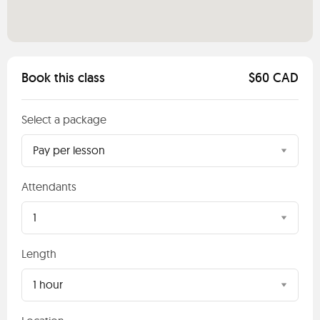
Book this class
$60 CAD
Select a package
Pay per lesson
Attendants
1
Length
1 hour