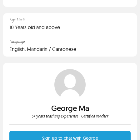
Age Limit
10 Years old and above
Language
English, Mandarin / Cantonese
George Ma
5+ years teaching experience
· Certified teacher
Sign up to chat with George