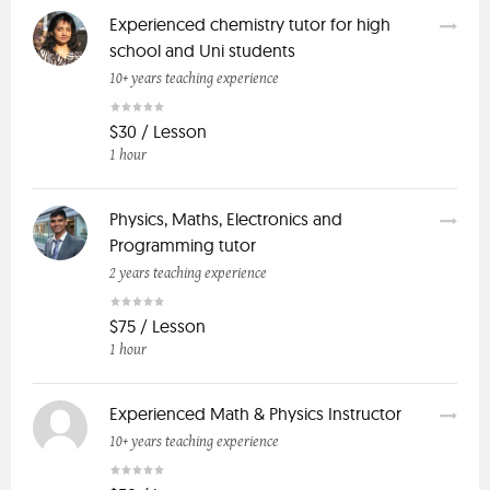
Experienced chemistry tutor for high
school and Uni students
10+ years teaching experience
$30 / Lesson
1 hour
Physics, Maths, Electronics and
Programming tutor
2 years teaching experience
$75 / Lesson
1 hour
Experienced Math & Physics Instructor
10+ years teaching experience