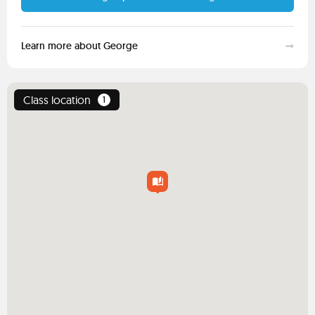
Learn more about George
Class location
1