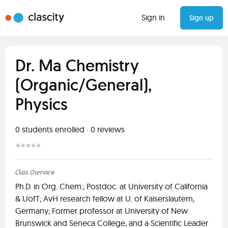
Sign in
Sign up
Dr. Ma Chemistry
(Organic/General),
Physics
0
students enrolled
·
0
reviews
Class Overview
Ph.D. in Org. Chem.; Postdoc. at University of California
& UofT; AvH research fellow at U. of Kaiserslautern,
Germany; Former professor at University of New
Brunswick and Seneca College, and a Scientific Leader