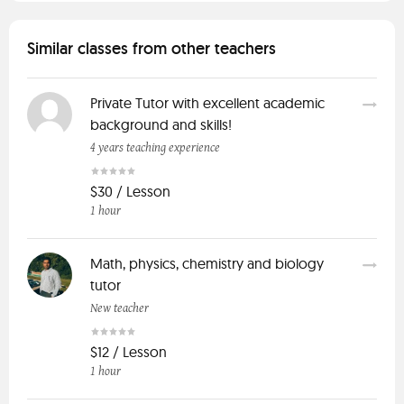
Similar classes from other teachers
Private Tutor with excellent academic
background and skills!
4 years teaching experience
$30 / Lesson
1 hour
Math, physics, chemistry and biology
tutor
New teacher
$12 / Lesson
1 hour