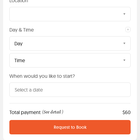
Location
Day & Time
Day
Time
When would you like to start?
Total payment
See detail
$60
(
)
Request to Book