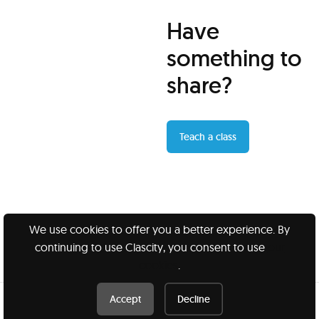
Have
something to
share?
Teach a class
We use cookies to offer you a better experience. By
continuing to use Clascity, you consent to use
our
Clascity, Inc © 2026
cookies
.
Privacy
Terms
Accept
Decline
Book this class /
$60 CAD
Book