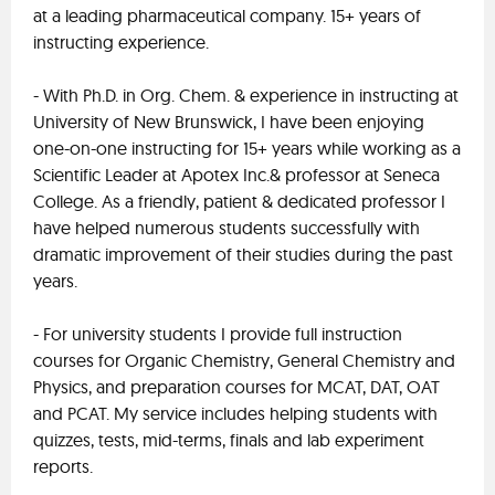
at a leading pharmaceutical company. 15+ years of
instructing experience.
- With Ph.D. in Org. Chem. & experience in instructing at
University of New Brunswick, I have been enjoying
one-on-one instructing for 15+ years while working as a
Scientific Leader at Apotex Inc.& professor at Seneca
College. As a friendly, patient & dedicated professor I
have helped numerous students successfully with
dramatic improvement of their studies during the past
years.
- For university students I provide full instruction
courses for Organic Chemistry, General Chemistry and
Physics, and preparation courses for MCAT, DAT, OAT
and PCAT. My service includes helping students with
quizzes, tests, mid-terms, finals and lab experiment
reports.