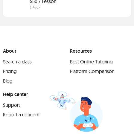
$50 / Lesson
1 hour
About
Resources
Search a class
Best Online Tutoring
Pricing
Platform Comparison
Blog
Help center
Support
Report a concern