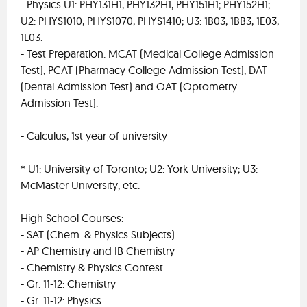
- Physics U1: PHY131H1, PHY132H1, PHY151H1; PHY152H1;
U2: PHYS1010, PHYS1070, PHYS1410; U3: 1B03, 1BB3, 1E03,
1L03.
- Test Preparation: MCAT (Medical College Admission
Test), PCAT (Pharmacy College Admission Test), DAT
(Dental Admission Test) and OAT (Optometry
Admission Test).
- Calculus, 1st year of university
* U1: University of Toronto; U2: York University; U3:
McMaster University, etc.
High School Courses:
- SAT (Chem. & Physics Subjects)
- AP Chemistry and IB Chemistry
- Chemistry & Physics Contest
- Gr. 11-12: Chemistry
- Gr. 11-12: Physics