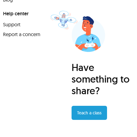
Help center
Support
Report a concern
Have
something to
share?
Teach a class