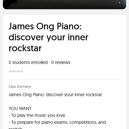
James Ong Piano:
discover your inner
rockstar
0
students enrolled
·
0
reviews
Class Overview
James Ong Piano: discover your inner rockstar
YOU WANT
- To play the music you love
- To prepare for piano exams, competitions, and