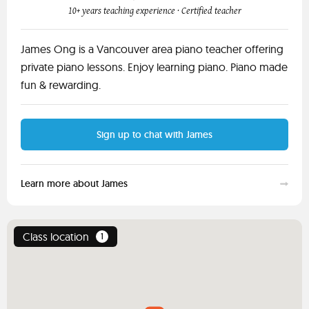
10+ years teaching experience
· Certified teacher
James Ong is a Vancouver area piano teacher offering
private piano lessons. Enjoy learning piano. Piano made
fun & rewarding.
Sign up to chat with James
Learn more about James
Class location
1