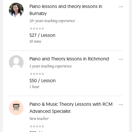
Piano lessons and theory lessons in
Burnaby
10+ years teaching experience
$27 / Lesson
30 mins
Piano and Theory lessons in Richmond
3 years teaching experience
$50 / Lesson
1 hour
Piano & Music Theory Lessons with RCM
Advanced Specialist
New teacher