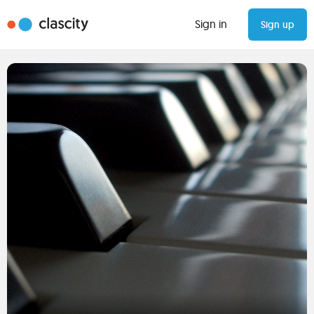
Sign in
Sign up