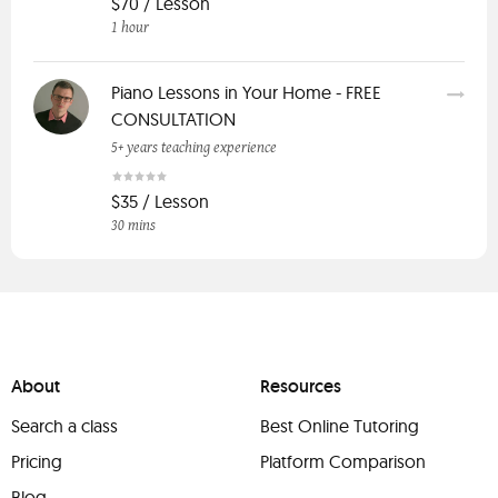
$70 / Lesson
1 hour
Piano Lessons in Your Home - FREE
CONSULTATION
5+ years teaching experience
$35 / Lesson
30 mins
About
Resources
Search a class
Best Online Tutoring
Pricing
Platform Comparison
Blog