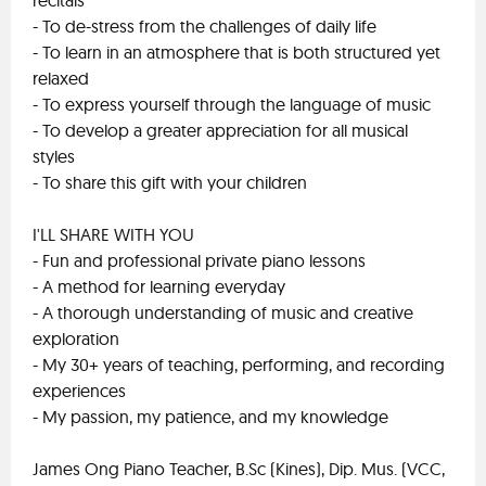
recitals
- To de-stress from the challenges of daily life
- To learn in an atmosphere that is both structured yet
relaxed
- To express yourself through the language of music
- To develop a greater appreciation for all musical
styles
- To share this gift with your children
I'LL SHARE WITH YOU
- Fun and professional private piano lessons
- A method for learning everyday
- A thorough understanding of music and creative
exploration
- My 30+ years of teaching, performing, and recording
experiences
- My passion, my patience, and my knowledge
James Ong Piano Teacher, B.Sc (Kines), Dip. Mus. (VCC,