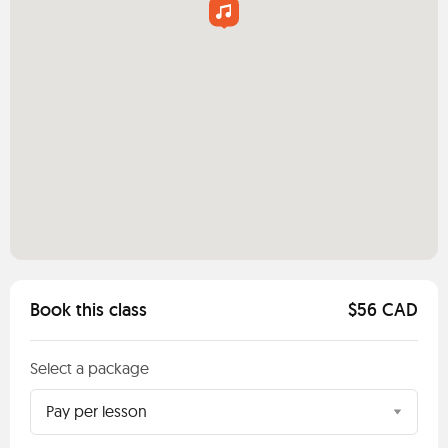
Book this class
$56 CAD
Select a package
Pay per lesson