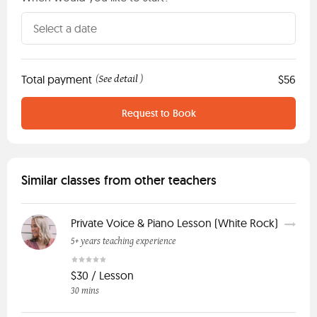
Total payment
See detail
$56
(
)
Request to Book
Similar classes from other teachers
Private Voice & Piano Lesson (White Rock)
5+ years teaching experience
$30 / Lesson
30 mins