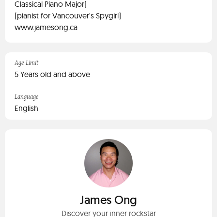
Classical Piano Major)
[pianist for Vancouver's Spygirl]
www.jamesong.ca
Age Limit
5 Years old and above
Language
English
James Ong
Discover your inner rockstar