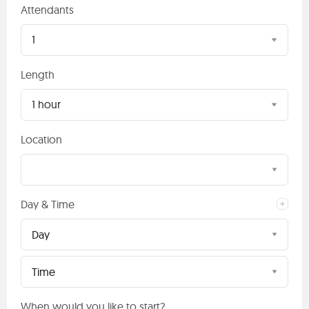
Attendants
1
Length
1 hour
Location
Day & Time
Day
Time
When would you like to start?