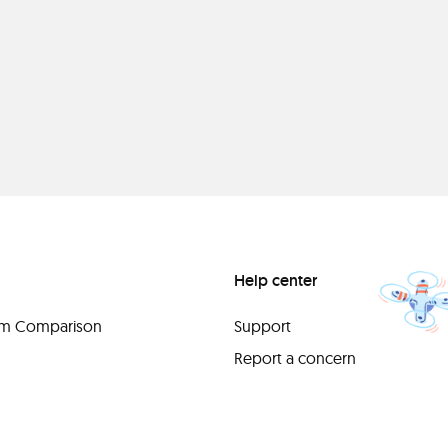
Help center
orm Comparison
Support
Report a concern