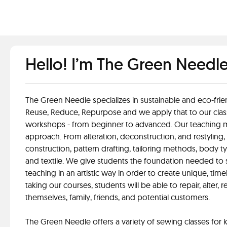
Hello! I’m The Green Needl
The Green Needle specializes in sustainable and eco-frie
Reuse, Reduce, Repurpose and we apply that to our clas
workshops - from beginner to advanced. Our teaching m
approach. From alteration, deconstruction, and restyling,
construction, pattern drafting, tailoring methods, body ty
and textile. We give students the foundation needed to s
teaching in an artistic way in order to create unique, time
taking our courses, students will be able to repair, alter, 
themselves, family, friends, and potential customers.
The Green Needle offers a variety of sewing classes for k