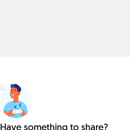
Have something to share?