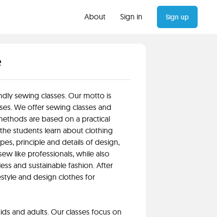
About
Sign in
Sign up
e
ndly sewing classes. Our motto is
ses. We offer sewing classes and
ethods are based on a practical
 the students learn about clothing
pes, principle and details of design,
ew like professionals, while also
less and sustainable fashion. After
restyle and design clothes for
ids and adults. Our classes focus on