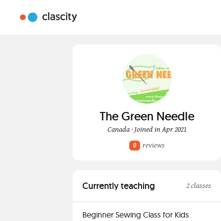
The Green Needle
Canada · Joined in Apr 2021
reviews
0
Currently teaching
2 classes
Beginner Sewing Class for Kids