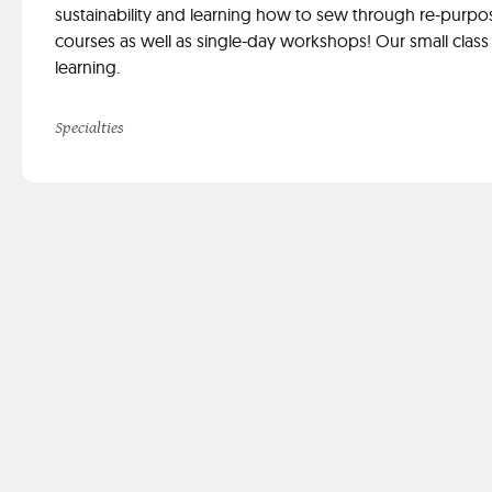
sustainability and learning how to sew through re-purpo
courses as well as single-day workshops! Our small class 
learning.
Specialties