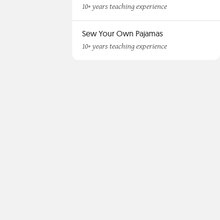
10+ years teaching experience
Sew Your Own Pajamas
10+ years teaching experience