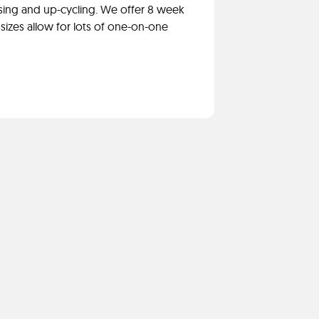
sing and up-cycling. We offer 8 week
sizes allow for lots of one-on-one