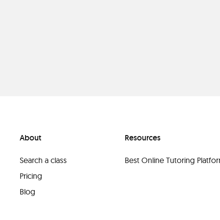
About
Resources
Search a class
Best Online Tutoring Platf
Pricing
Blog