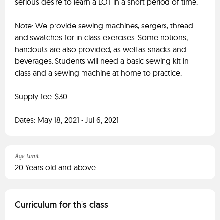
serious desire to learn a LOT in a short period of time.
Note: We provide sewing machines, sergers, thread
and swatches for in-class exercises. Some notions,
handouts are also provided, as well as snacks and
beverages. Students will need a basic sewing kit in
class and a sewing machine at home to practice.
Supply fee: $30
Dates: May 18, 2021 - Jul 6, 2021
Age Limit
20 Years old and above
Curriculum for this class