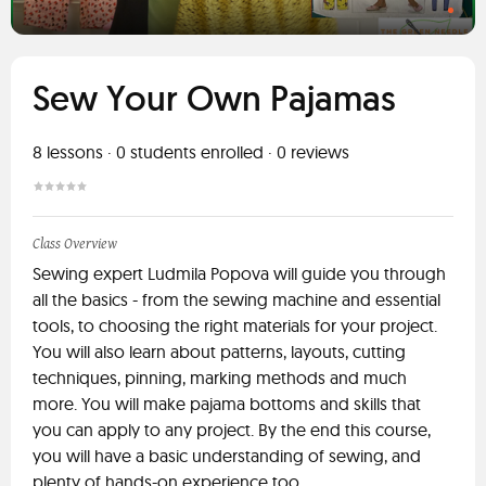
Sew Your Own Pajamas
8
lessons ·
0
students enrolled
·
0
reviews
Class Overview
Sewing expert Ludmila Popova will guide you through
all the basics - from the sewing machine and essential
tools, to choosing the right materials for your project.
You will also learn about patterns, layouts, cutting
techniques, pinning, marking methods and much
more. You will make pajama bottoms and skills that
you can apply to any project. By the end this course,
you will have a basic understanding of sewing, and
plenty of hands-on experience too.