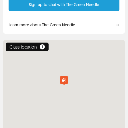
Sign up to chat with The Green Needle
Learn more about The Green Needle
Class location
1