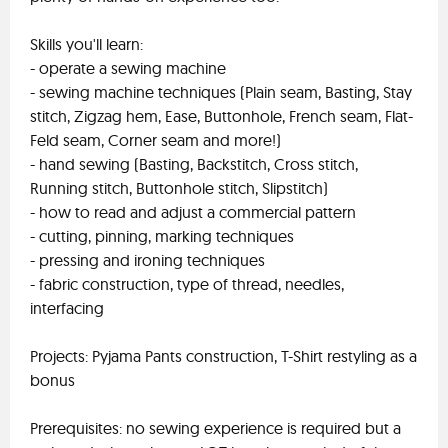
Skills you'll learn:
- operate a sewing machine
- sewing machine techniques (Plain seam, Basting, Stay
stitch, Zigzag hem, Ease, Buttonhole, French seam, Flat-
Feld seam, Corner seam and more!)
- hand sewing (Basting, Backstitch, Cross stitch,
Running stitch, Buttonhole stitch, Slipstitch)
- how to read and adjust a commercial pattern
- cutting, pinning, marking techniques
- pressing and ironing techniques
- fabric construction, type of thread, needles,
interfacing
Projects: Pyjama Pants construction, T-Shirt restyling as a
bonus
Prerequisites: no sewing experience is required but a