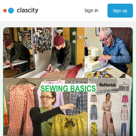
Sign in
Sign up