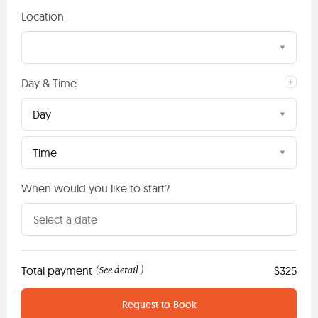
Location
Day & Time
Day
Time
When would you like to start?
Total payment
See detail
$325
(
)
Request to Book