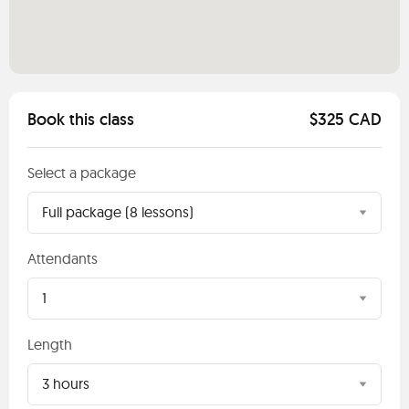
Book this class
$325 CAD
Select a package
Full package (8 lessons)
Attendants
1
Length
3 hours