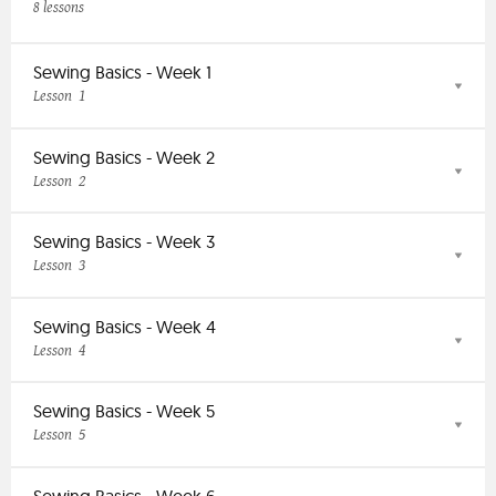
8 lessons
Sewing Basics - Week 1
1
Lesson
Sewing Basics - Week 2
2
Lesson
Sewing Basics - Week 3
3
Lesson
Sewing Basics - Week 4
4
Lesson
Sewing Basics - Week 5
5
Lesson
Sewing Basics - Week 6