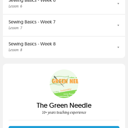
6
Lesson
Sewing Basics - Week 7
7
Lesson
Sewing Basics - Week 8
8
Lesson
The Green Needle
10+ years teaching experience