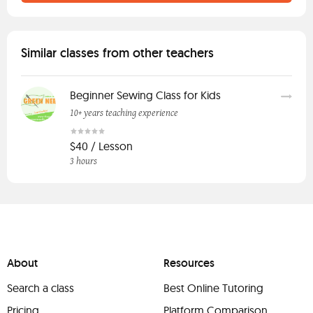
Similar classes from other teachers
Beginner Sewing Class for Kids
10+ years teaching experience
$40 / Lesson
3 hours
About
Resources
Search a class
Best Online Tutoring
Pricing
Platform Comparison