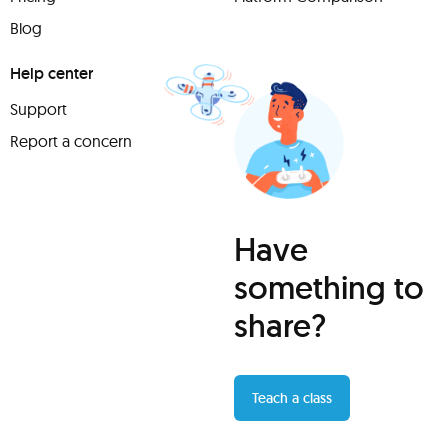
Blog
Help center
Support
Report a concern
Have
something to
share?
Teach a class