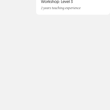
Workshop: Level 3
2 years teaching experience