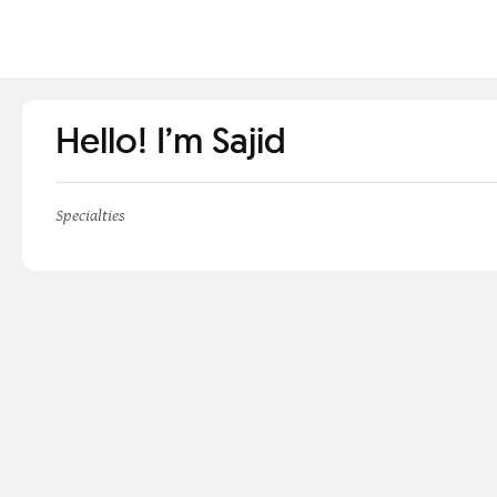
Hello! I’m Sajid
Specialties