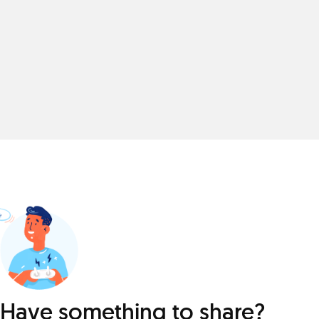
Have something to share?