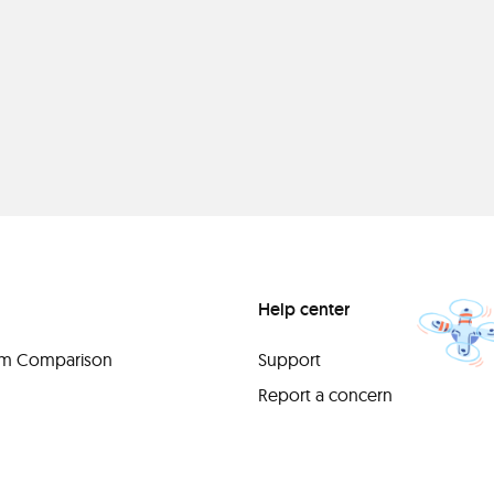
Help center
orm Comparison
Support
Report a concern