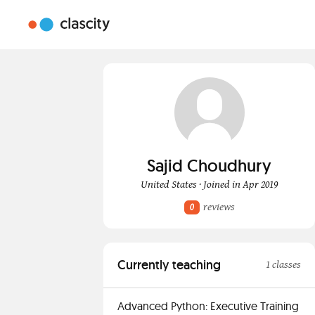
Sajid Choudhury
United States · Joined in Apr 2019
reviews
0
Currently teaching
1 classes
Advanced Python: Executive Training