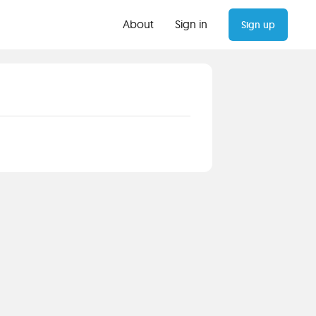
About
Sign in
Sign up