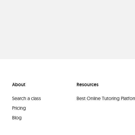
About
Resources
Search a class
Best Online Tutoring Platf
Pricing
Blog