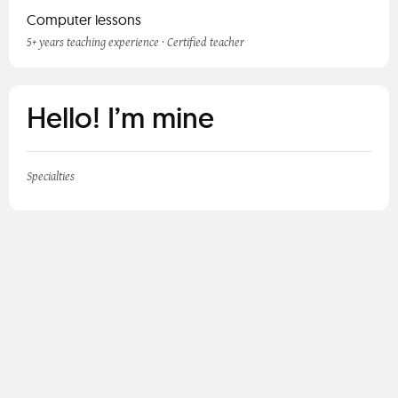
Computer lessons
5+ years teaching experience · Certified teacher
Hello! I’m mine
Specialties