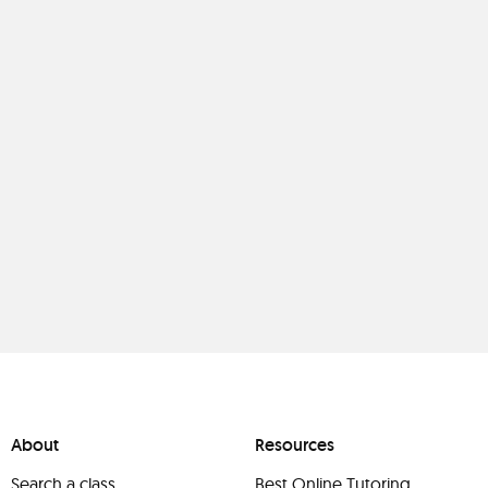
About
Resources
Search a class
Best Online Tutoring