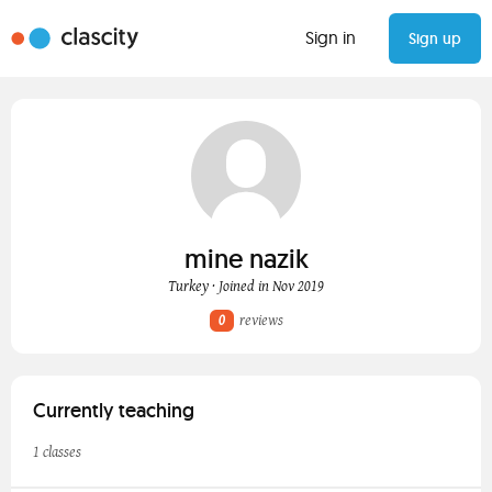
Sign in
Sign up
mine nazik
Turkey · Joined in Nov 2019
0
reviews
Currently teaching
1 classes