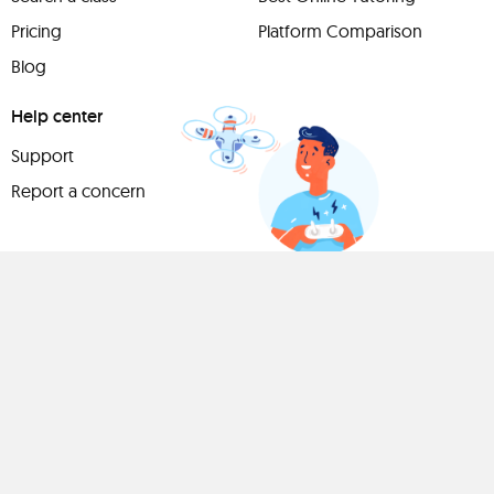
Pricing
Platform Comparison
Blog
Help center
Support
Report a concern
Have
something to
share?
Teach a class