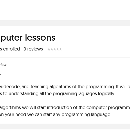
uter lessons
s enrolled
·
0
reviews
view
,
udecode, and teaching algorithms of the programming. It will be
s to understanding all the programing laguages logically.
 algortihms we will start introduction of the computer programm
n your need we can start any programming language.