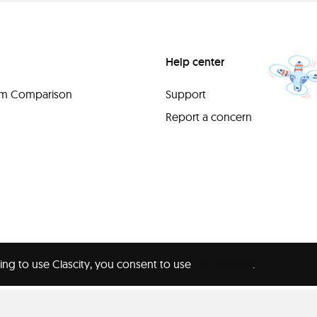
Help center
orm Comparison
Support
Report a concern
ing to use Clascity, you consent to use
our cookies
.