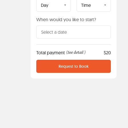
Day
Time
When would you like to start?
Total payment
See detail
$20
(
)
Request to Book