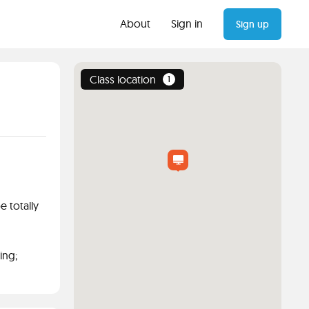
About
Sign in
Sign up
Class location
1
 totally
ing;