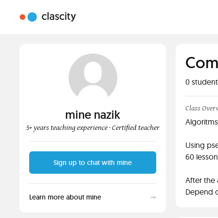
Comp
0
student
Class Over
mine nazik
Algoritms
5+ years teaching experience
· Certified teacher
Using pse
60 lesson
Sign up to chat with mine
After the
Depend o
Learn more about mine