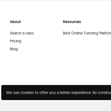
About
Resources
Search a class
Best Online Tutoring Platf
Pricing
Blog
We use cookies to offer you a better experience. By continu