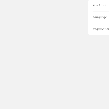
Age Limit
Language
Requireme