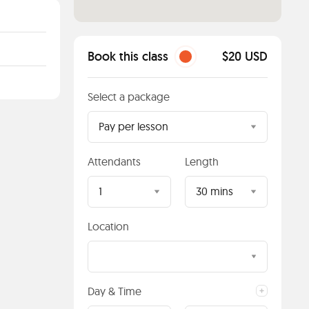
Book this class
$20 USD
Select a package
Pay per lesson
Attendants
Length
1
30 mins
Location
Day & Time