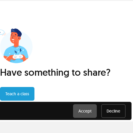
Have something to share?
Teach a class
Accept
Decline