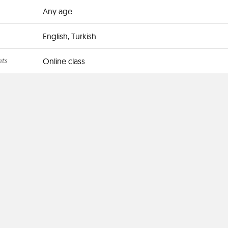
Any age
English, Turkish
nts
Online class