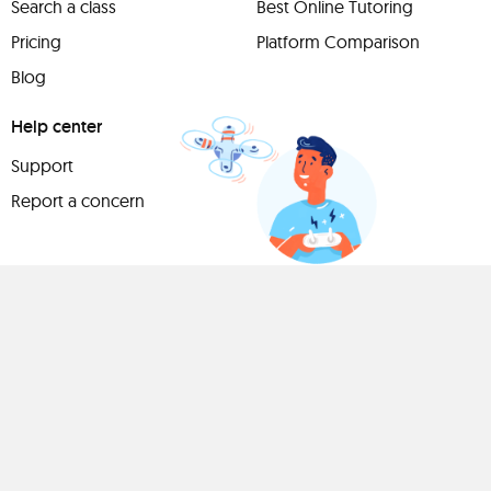
Search a class
Best Online Tutoring
Pricing
Platform Comparison
Blog
Help center
Support
Report a concern
Have
something to
share?
Teach a class