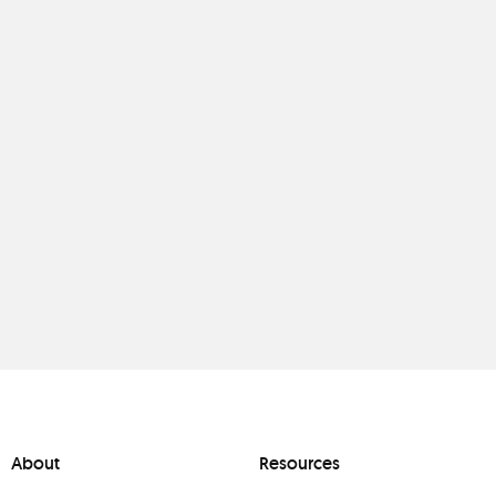
About
Resources