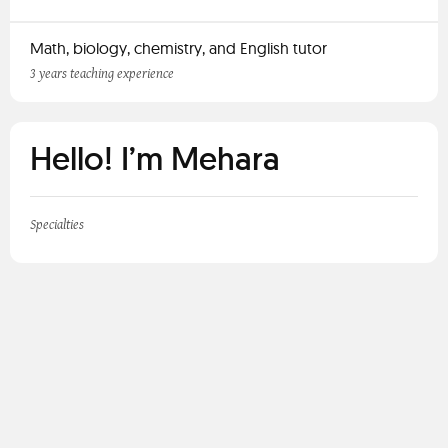
Math, biology, chemistry, and English tutor
3 years teaching experience
Hello! I’m Mehara
Specialties