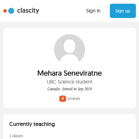
Sign in
Sign up
Mehara Seneviratne
UBC Science student
Canada · Joined in Sep 2019
0
reviews
Currently teaching
1 classes