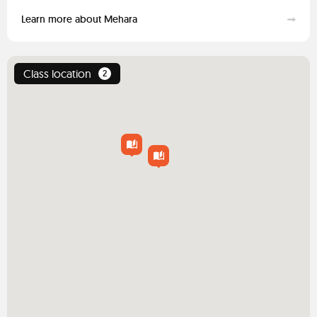
Learn more about Mehara
Class location
2