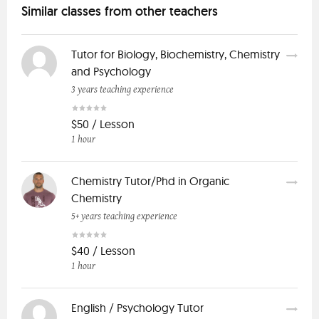
Similar classes from other teachers
Tutor for Biology, Biochemistry, Chemistry
and Psychology
3 years teaching experience
$50 / Lesson
1 hour
Chemistry Tutor/Phd in Organic
Chemistry
5+ years teaching experience
$40 / Lesson
1 hour
English / Psychology Tutor