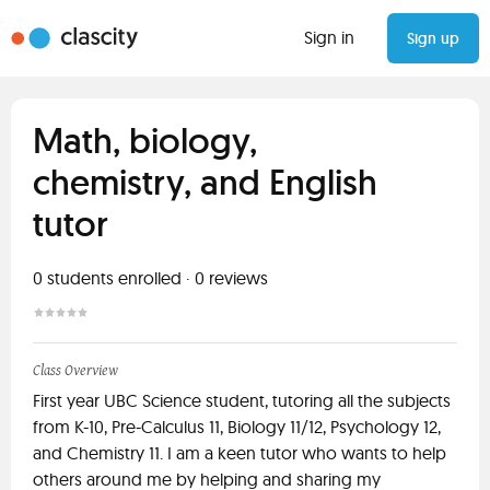
Sign in
Sign up
Math, biology,
chemistry, and English
tutor
0
students enrolled
·
0
reviews
Class Overview
First year UBC Science student, tutoring all the subjects
from K-10, Pre-Calculus 11, Biology 11/12, Psychology 12,
and Chemistry 11. I am a keen tutor who wants to help
others around me by helping and sharing my