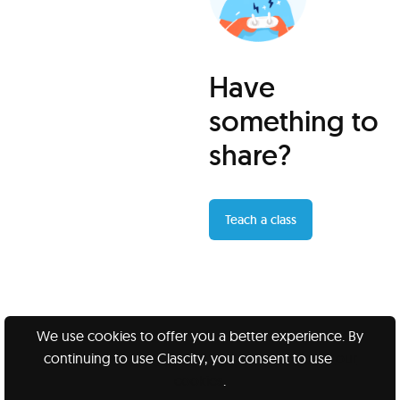
Have
something to
share?
Teach a class
We use cookies to offer you a better experience. By
continuing to use Clascity, you consent to use
our
Clascity, Inc © 2026
cookies
.