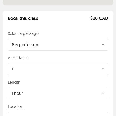
Book this class
$20 CAD
Select a package
Pay per lesson
Attendants
1
Length
1 hour
Location