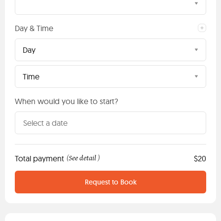
Day & Time
Day
Time
When would you like to start?
Total payment
See detail
$20
(
)
Request to Book