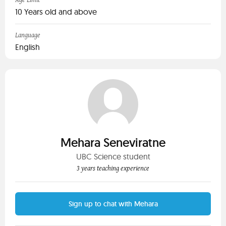
Age Limit
10 Years old and above
Language
English
Mehara Seneviratne
UBC Science student
3 years teaching experience
Sign up to chat with Mehara