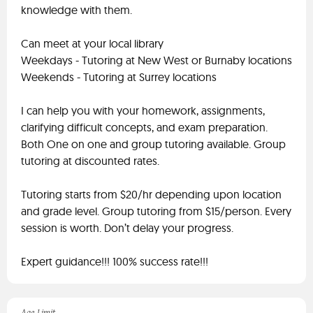
knowledge with them.
Can meet at your local library
Weekdays - Tutoring at New West or Burnaby locations
Weekends - Tutoring at Surrey locations
I can help you with your homework, assignments,
clarifying difficult concepts, and exam preparation.
Both One on one and group tutoring available. Group
tutoring at discounted rates.
Tutoring starts from $20/hr depending upon location
and grade level. Group tutoring from $15/person. Every
session is worth. Don’t delay your progress.
Expert guidance!!! 100% success rate!!!