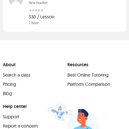
New teacher
$30 / Lesson
1 hour
About
Resources
Search a class
Best Online Tutoring
Pricing
Platform Comparison
Blog
Help center
Support
Report a concern