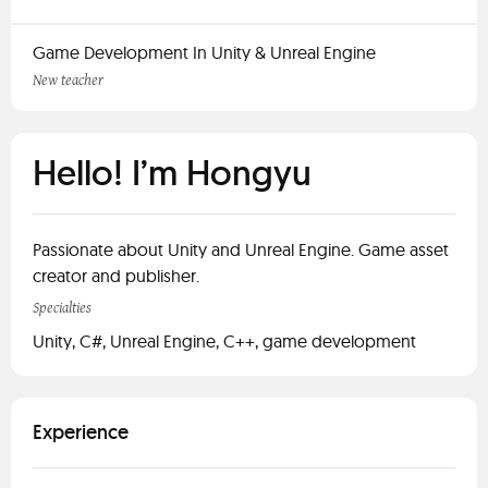
Game Development In Unity & Unreal Engine
New teacher
Hello! I’m Hongyu
Passionate about Unity and Unreal Engine. Game asset
creator and publisher.
Specialties
Unity, C#, Unreal Engine, C++, game development
Experience