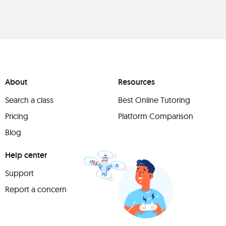
About
Resources
Search a class
Best Online Tutoring
Pricing
Platform Comparison
Blog
Help center
Support
Report a concern