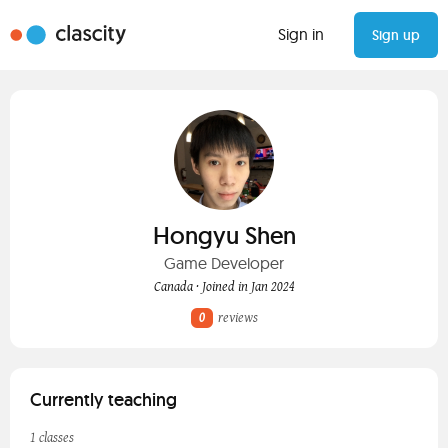
Sign in
Sign up
Hongyu Shen
Game Developer
Canada · Joined in Jan 2024
0
reviews
Currently teaching
1 classes