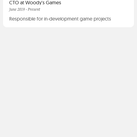
CTO at Woody's Games
June 2019 - Present
Responsible for in-development game projects