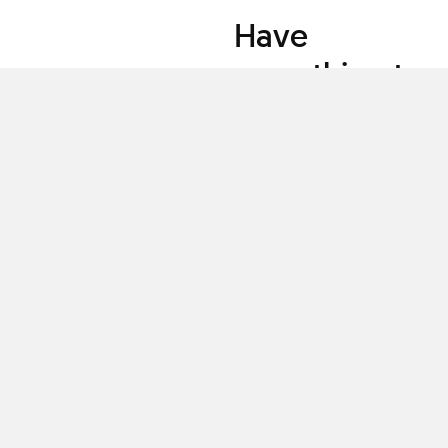
Have
something to
share?
Teach a class
Clascity, Inc © 2026
Privacy
Terms