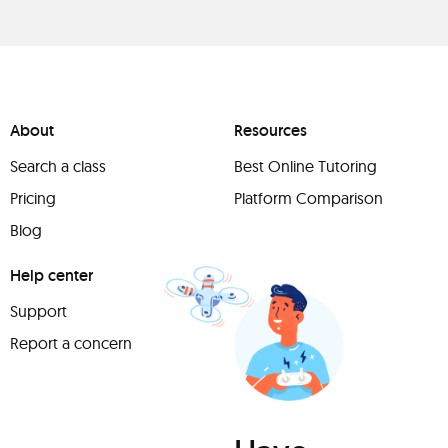
About
Resources
Search a class
Best Online Tutoring
Pricing
Platform Comparison
Blog
Help center
Support
Report a concern