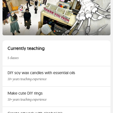
Currently teaching
5 classes
DIY soy wax candles with essential oils
10+ years teaching experience
Make cute DIY rings
10+ years teaching experience