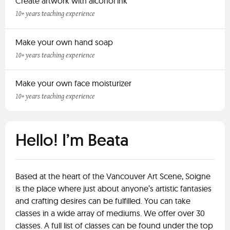
Create artwork with alcohol ink
10+ years teaching experience
Make your own hand soap
10+ years teaching experience
Make your own face moisturizer
10+ years teaching experience
Hello! I’m Beata
Based at the heart of the Vancouver Art Scene, Soigne
is the place where just about anyone’s artistic fantasies
and crafting desires can be fulfilled. You can take
classes in a wide array of mediums. We offer over 30
classes. A full list of classes can be found under the top