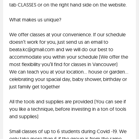
tab CLASSES or on the right hand side on the website.
What makes us unique?
We offer classes at your convenience. If our schedule
doesn’t work for you, just send us an email to
beata.kc@gmail.com
and we will do our best to
accommodate you within your schedule (We offer the
most flexibility you’ll find for classes in Vancouver)
We can teach you at your location… house or garden…
celebrating your spacial day, baby shower, birthday or
just family get together
All the tools and supplies are provided (You can see if
you like a technique, before investing in a ton of tools
and supplies)
Small classes of up to 6 students during Covid -19. We
only take more than 6 if the group is from the same