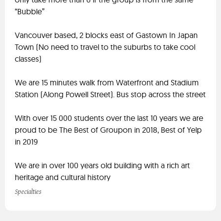
“Bubble”
Vancouver based, 2 blocks east of Gastown In Japan
Town (No need to travel to the suburbs to take cool
classes)
We are 15 minutes walk from Waterfront and Stadium
Station (Along Powell Street). Bus stop across the street
With over 15 000 students over the last 10 years we are
proud to be The Best of Groupon in 2018, Best of Yelp
in 2019
We are in over 100 years old building with a rich art
heritage and cultural history
Specialties