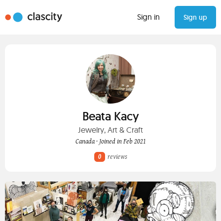
Sign in
Sign up
Beata Kacy
Jewelry, Art & Craft
Canada · Joined in Feb 2021
0
reviews