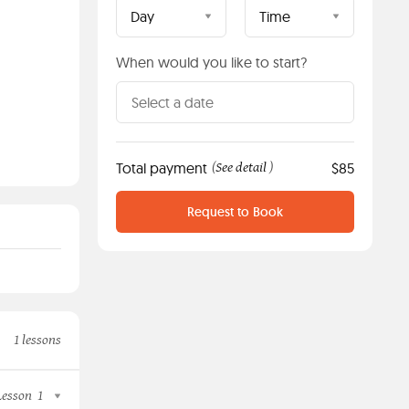
Day
Time
When would you like to start?
Total payment
See detail
$85
(
)
Request to Book
1 lessons
Lesson
1