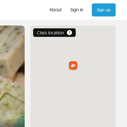
About
Sign in
Sign up
Class location
1