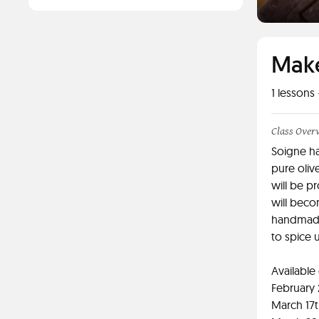
Make
1
lessons 
Class Over
Soigne ha
pure oliv
will be p
will beco
handmade
to spice 
Available
February
March 17