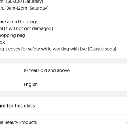
h: 1:30-3:30 (Saturday)
h: 10am-12pm (Saturday)
are asked to bring:
el (it will not get damaged)
 shopping bag
box
ng sleeves for safety while working with Lye (Caustic soda)
10 Years old and above
English
um for this class
 Beauty Products