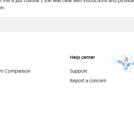
t this is just cultural :) She was clear with instructions and prov
on.
Help center
orm Comparison
Support
Report a concern