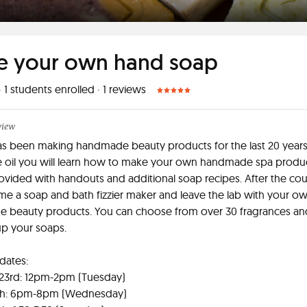
 your own hand soap
·
1
students enrolled
·
1
reviews
view
s been making handmade beauty products for the last 20 years
e oil you will learn how to make your own handmade spa produ
rovided with handouts and additional soap recipes. After the co
me a soap and bath fizzier maker and leave the lab with your o
 beauty products. You can choose from over 30 fragrances an
up your soaps.
 dates:
 23rd: 12pm-2pm (Tuesday)
th: 6pm-8pm (Wednesday)