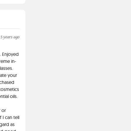
 5 years ago
. Enjoyed
treme in-
lasses.
eate your
rchased
cosmetics
tial oils.
 or
I can tell
gard as