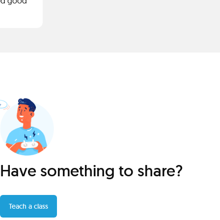
ided good
Have something to share?
Teach a class