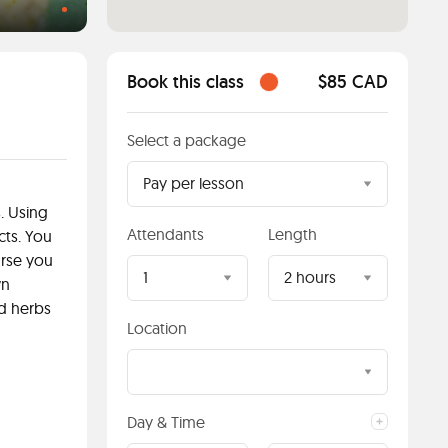
Book this class
$85 CAD
Select a package
Pay per lesson
. Using
Attendants
Length
cts. You
urse you
1
2 hours
wn
d herbs
Location
Day & Time