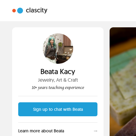
Beata Kacy
Jewelry, Art & Craft
10+ years teaching experience
Sign up to chat with Beata
Learn more about Beata