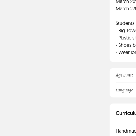
March 20t
March 27t
Students 
- Big Tow
- Plastic
- Shoes 
- Wear lo
Age Limit
Language
Curricul
Handmade