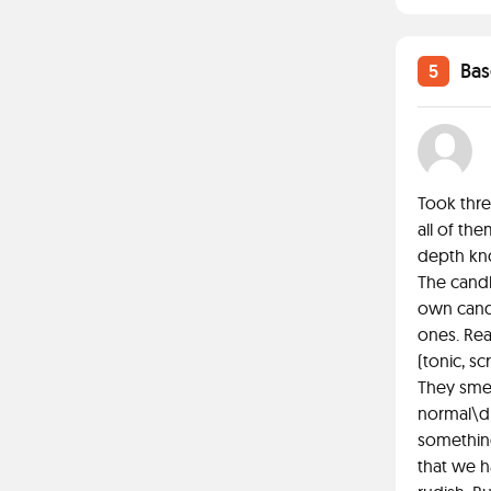
Bas
5
Took thre
all of the
depth kno
The candl
own candl
ones. Rea
(tonic, sc
They smel
normal\dr
something.
that we h