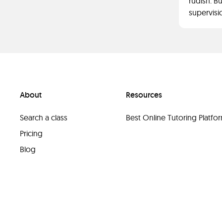
rudish. Bu
supervisi
About
Resources
Search a class
Best Online Tutoring Platf
Pricing
Blog