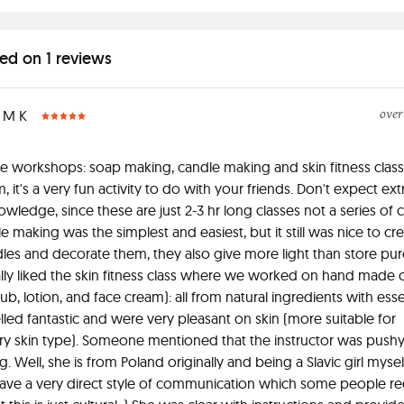
ed on 1 reviews
over
M K
e workshops: soap making, candle making and skin fitness class
m, it's a very fun activity to do with your friends. Don't expect ex
wledge, since these are just 2-3 hr long classes not a series of c
e making was the simplest and easiest, but it still was nice to cr
es and decorate them, they also give more light than store pu
lly liked the skin fitness class where we worked on hand made 
rub, lotion, and face cream): all from natural ingredients with essen
led fantastic and were very pleasant on skin (more suitable for
y skin type). Someone mentioned that the instructor was pushy
 Well, she is from Poland originally and being a Slavic girl myself 
ave a very direct style of communication which some people re