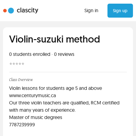
Sign in
Sign up
Violin-suzuki method
0
students enrolled
·
0
reviews
Class Overview
Violin lessons for students age 5 and above
www.centurymusic.ca
Our three violin teachers are qualified, RCM certified
with many years of experience.
Master of music degrees
7787239999