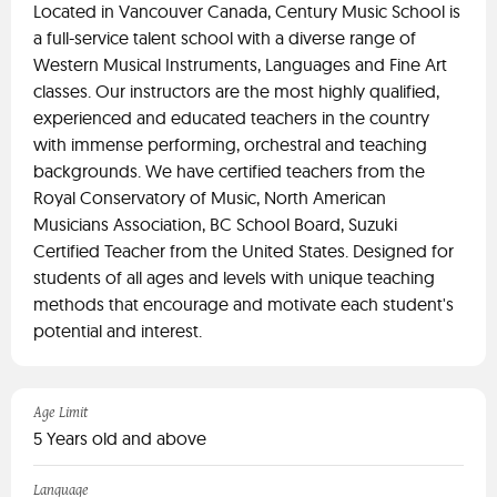
Located in Vancouver Canada, Century Music School is
a full-service talent school with a diverse range of
Western Musical Instruments, Languages and Fine Art
classes. Our instructors are the most highly qualified,
experienced and educated teachers in the country
with immense performing, orchestral and teaching
backgrounds. We have certified teachers from the
Royal Conservatory of Music, North American
Musicians Association, BC School Board, Suzuki
Certified Teacher from the United States. Designed for
students of all ages and levels with unique teaching
methods that encourage and motivate each student's
potential and interest.
Age Limit
5 Years old and above
Language