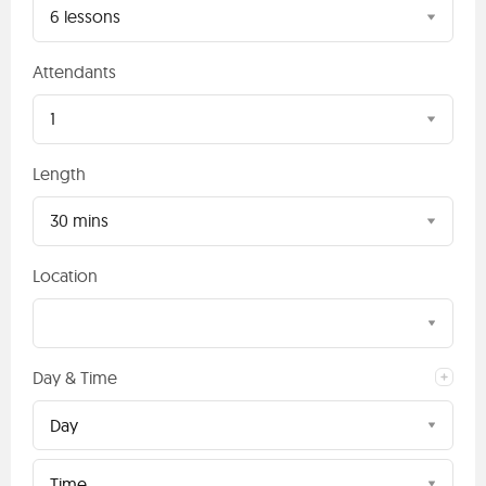
6 lessons
Attendants
1
Length
30 mins
Location
Day & Time
Day
Time