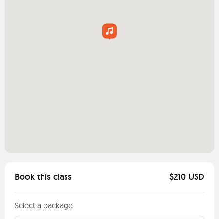
Book this class
$210 USD
Select a package