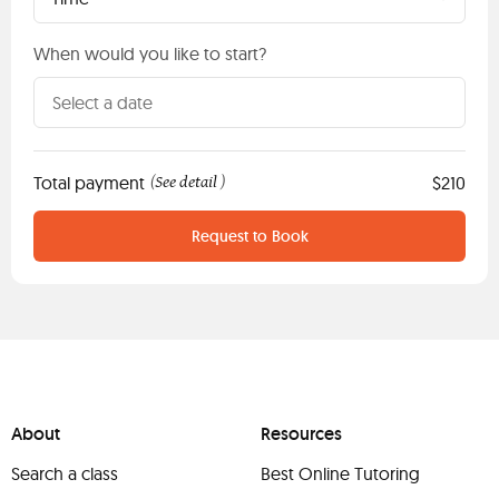
When would you like to start?
Total payment
See detail
$210
(
)
Request to Book
About
Resources
Search a class
Best Online Tutoring