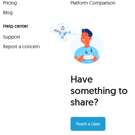
Pricing
Platform Comparison
Blog
Help center
Support
Report a concern
Have
something to
share?
Teach a class