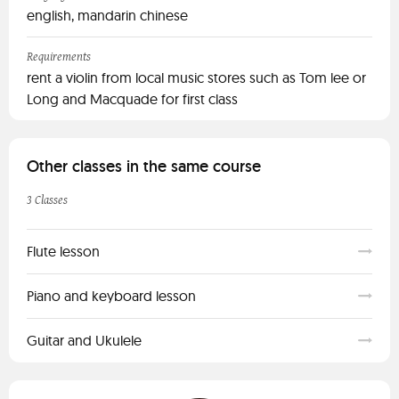
english, mandarin chinese
Requirements
rent a violin from local music stores such as Tom lee or
Long and Macquade for first class
Other classes in the same course
3 Classes
Flute lesson
Piano and keyboard lesson
Guitar and Ukulele