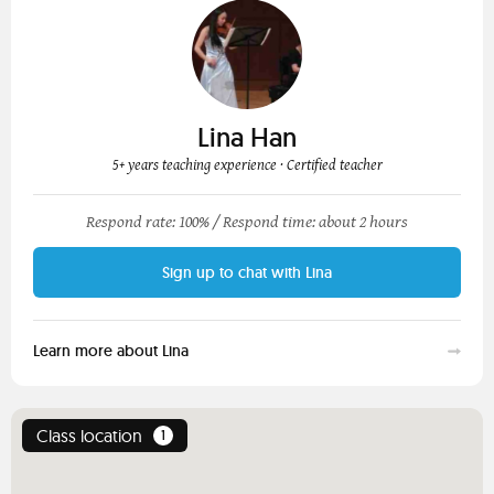
Lina Han
5+ years teaching experience
· Certified teacher
Respond rate: 100% /
Respond time: about 2 hours
Sign up to chat with Lina
Learn more about Lina
Class location
1