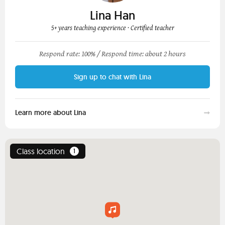
Lina Han
5+ years teaching experience
· Certified teacher
Respond rate: 100% /
Respond time: about 2 hours
Sign up to chat with Lina
Learn more about Lina
Class location
1