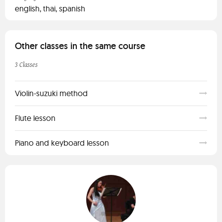
english, thai, spanish
Other classes in the same course
3 Classes
Violin-suzuki method
Flute lesson
Piano and keyboard lesson