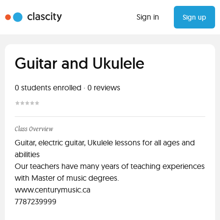
Sign in
Sign up
Guitar and Ukulele
0
students enrolled
·
0
reviews
Class Overview
Guitar, electric guitar, Ukulele lessons for all ages and
abilities
Our teachers have many years of teaching experiences
with Master of music degrees.
www.centurymusic.ca
7787239999