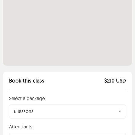
Book this class
$210 USD
Select a package
6 lessons
Attendants