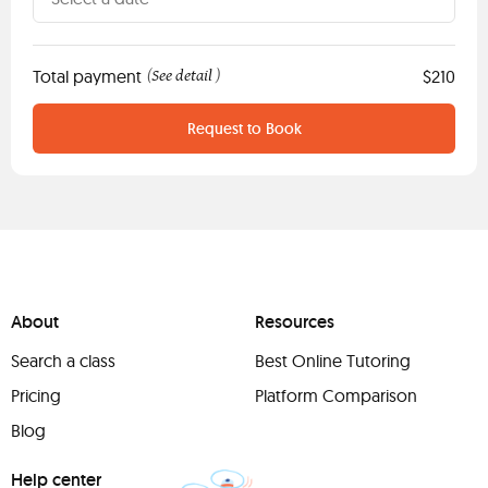
Total payment
See detail
$210
(
)
Request to Book
About
Resources
Search a class
Best Online Tutoring
Pricing
Platform Comparison
Blog
Help center