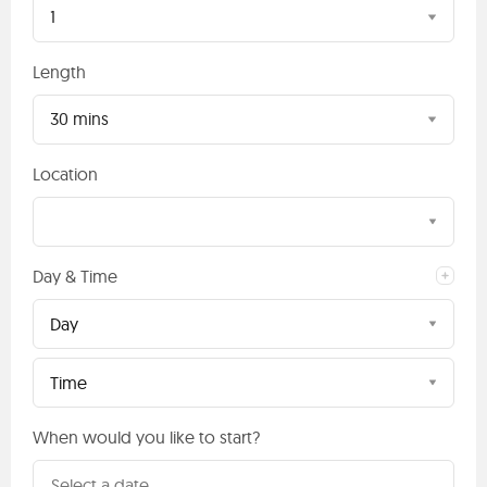
1
Length
30 mins
Location
Day & Time
Day
Time
When would you like to start?