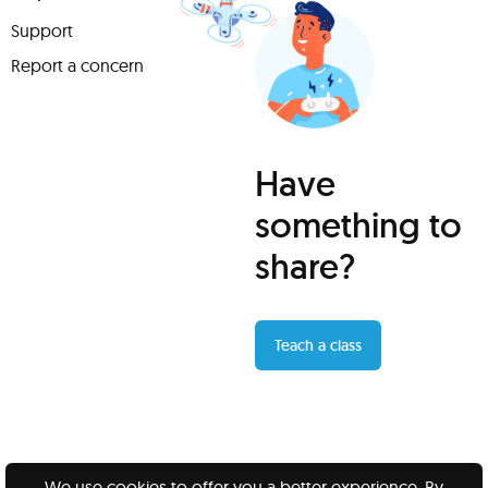
Support
Report a concern
Have
something to
share?
Teach a class
We use cookies to offer you a better experience. By