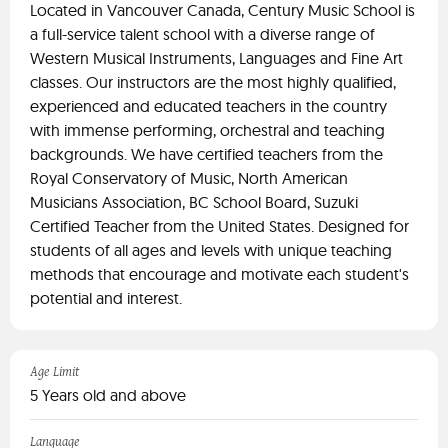
Located in Vancouver Canada, Century Music School is
a full-service talent school with a diverse range of
Western Musical Instruments, Languages and Fine Art
classes. Our instructors are the most highly qualified,
experienced and educated teachers in the country
with immense performing, orchestral and teaching
backgrounds. We have certified teachers from the
Royal Conservatory of Music, North American
Musicians Association, BC School Board, Suzuki
Certified Teacher from the United States. Designed for
students of all ages and levels with unique teaching
methods that encourage and motivate each student's
potential and interest.
Age Limit
5 Years old and above
Language