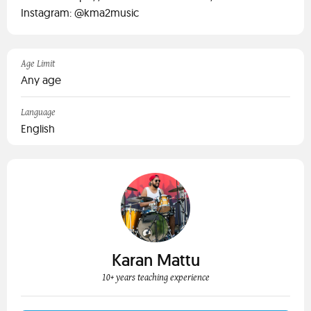
Instagram: @kma2music
Age Limit
Any age
Language
English
Karan Mattu
10+ years teaching experience