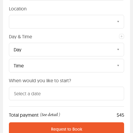
Location
Day & Time
Day
Time
When would you like to start?
Total payment
See detail
$45
(
)
Request to Book