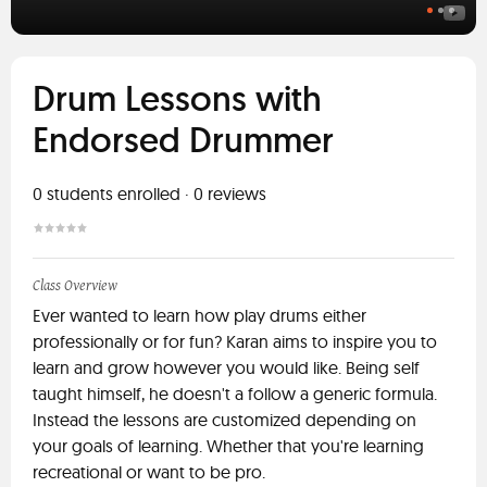
Drum Lessons with
Endorsed Drummer
0
students enrolled
·
0
reviews
Class Overview
Ever wanted to learn how play drums either
professionally or for fun? Karan aims to inspire you to
learn and grow however you would like. Being self
taught himself, he doesn't a follow a generic formula.
Instead the lessons are customized depending on
your goals of learning. Whether that you're learning
recreational or want to be pro.