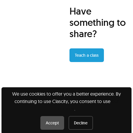
Have
something to
share?
Teach a class
We use cookies to offer you a better experience. By
continuing to use Clascity, you consent to use
our
Clascity, Inc © 2026
cookies
.
Privacy
Terms
Accept
Decline
Book this class /
$45 CAD
Book