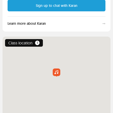
Sign up to chat with Karan
Learn more about Karan
Class location
1