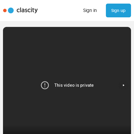
Sign in
Sign up