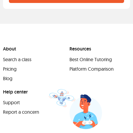
About
Resources
Search a class
Best Online Tutoring
Pricing
Platform Comparison
Blog
Help center
Support
Report a concern