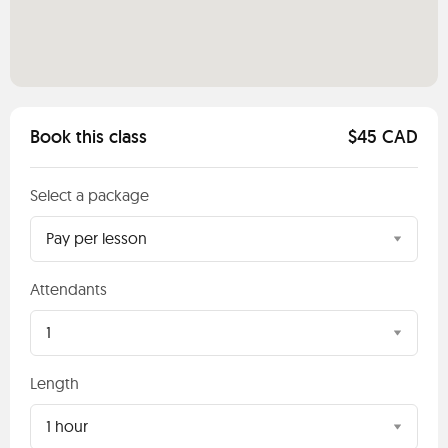
Book this class
$45 CAD
Select a package
Pay per lesson
Attendants
1
Length
1 hour