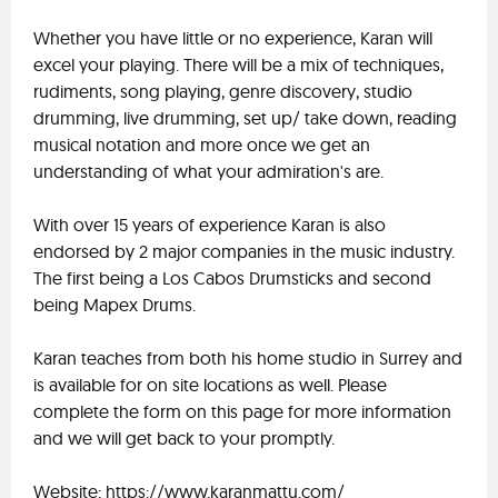
Whether you have little or no experience, Karan will
excel your playing. There will be a mix of techniques,
rudiments, song playing, genre discovery, studio
drumming, live drumming, set up/ take down, reading
musical notation and more once we get an
understanding of what your admiration's are.
With over 15 years of experience Karan is also
endorsed by 2 major companies in the music industry.
The first being a Los Cabos Drumsticks and second
being Mapex Drums.
Karan teaches from both his home studio in Surrey and
is available for on site locations as well. Please
complete the form on this page for more information
and we will get back to your promptly.
Website: https://www.karanmattu.com/