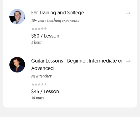
Ear Training and Solfege
10+ years teaching experience
$60 / Lesson
1 hour
Guitar Lessons - Beginner, Intermediate or
Advanced
New teacher
$45 / Lesson
30 mins