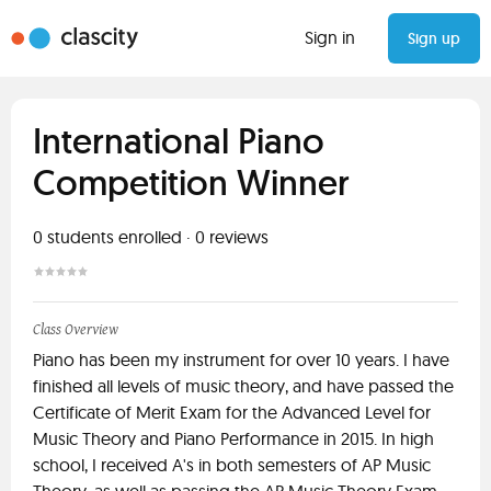
Sign in
Sign up
International Piano
Competition Winner
0
students enrolled
·
0
reviews
Class Overview
Piano has been my instrument for over 10 years. I have
finished all levels of music theory, and have passed the
Certificate of Merit Exam for the Advanced Level for
Music Theory and Piano Performance in 2015. In high
school, I received A's in both semesters of AP Music