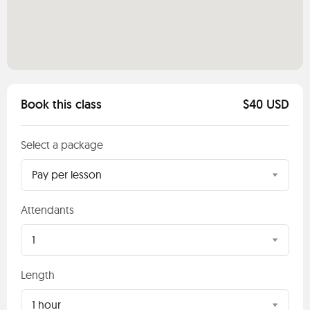
Book this class
$40 USD
Select a package
Pay per lesson
Attendants
1
Length
1 hour