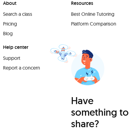
About
Resources
Search a class
Best Online Tutoring
Pricing
Platform Comparison
Blog
Help center
Support
Report a concern
Have
something to
share?