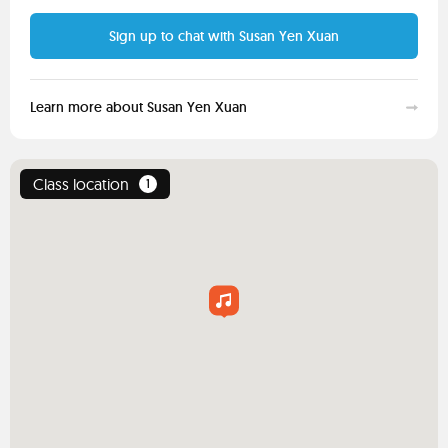
Sign up to chat with Susan Yen Xuan
Learn more about Susan Yen Xuan
Class location
1