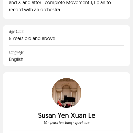
and 3, and after I complete Movement 1, I plan to
record with an orchestra.
Age Limit
5 Years old and above
Language
English
Susan Yen Xuan Le
10+ years teaching experience