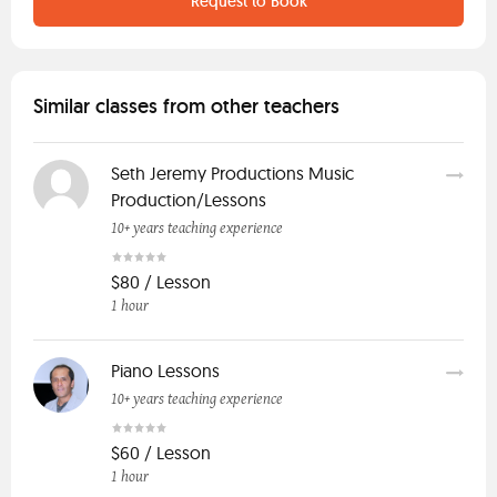
Request to Book
Similar classes from other teachers
Seth Jeremy Productions Music
Production/Lessons
10+ years teaching experience
$80 / Lesson
1 hour
Piano Lessons
10+ years teaching experience
$60 / Lesson
1 hour