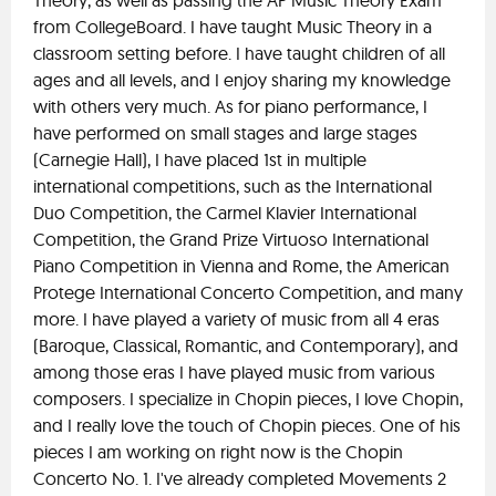
Theory, as well as passing the AP Music Theory Exam
from CollegeBoard. I have taught Music Theory in a
classroom setting before. I have taught children of all
ages and all levels, and I enjoy sharing my knowledge
with others very much. As for piano performance, I
have performed on small stages and large stages
(Carnegie Hall), I have placed 1st in multiple
international competitions, such as the International
Duo Competition, the Carmel Klavier International
Competition, the Grand Prize Virtuoso International
Piano Competition in Vienna and Rome, the American
Protege International Concerto Competition, and many
more. I have played a variety of music from all 4 eras
(Baroque, Classical, Romantic, and Contemporary), and
among those eras I have played music from various
composers. I specialize in Chopin pieces, I love Chopin,
and I really love the touch of Chopin pieces. One of his
pieces I am working on right now is the Chopin
Concerto No. 1. I've already completed Movements 2