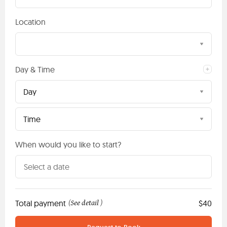
Location
Day & Time
Day
Time
When would you like to start?
Total payment
See detail
$40
(
)