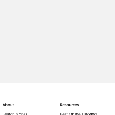
About
Resources
Search a class
Best Online Tutoring