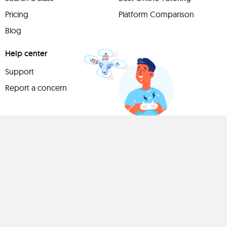
Pricing
Platform Comparison
Blog
Help center
Support
Report a concern
Have
something to
share?
Teach a class