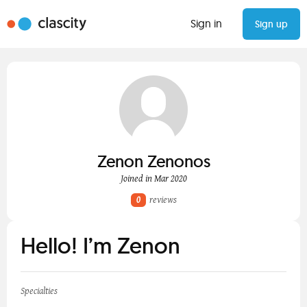
Sign in
Sign up
Zenon Zenonos
Joined in Mar 2020
0
reviews
Hello! I’m Zenon
Specialties