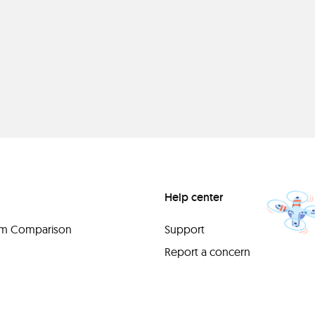
Help center
orm Comparison
Support
Report a concern