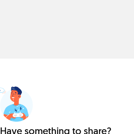
Have something to share?