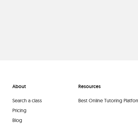
About
Resources
Search a class
Best Online Tutoring Platf
Pricing
Blog