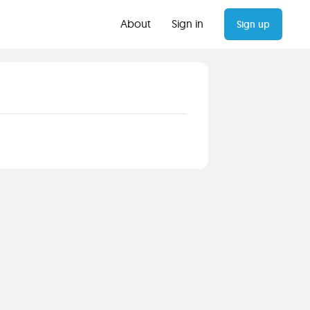
About
Sign in
Sign up