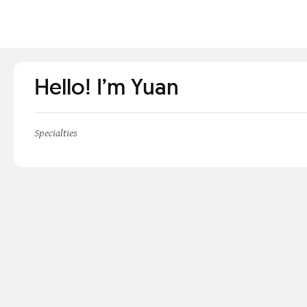
Hello! I’m Yuan
Specialties