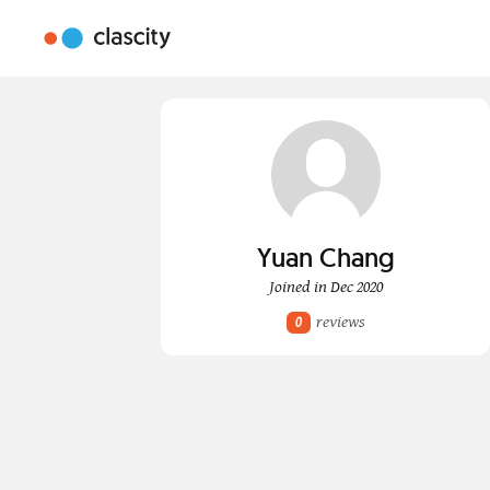
Yuan Chang
Joined in Dec 2020
reviews
0