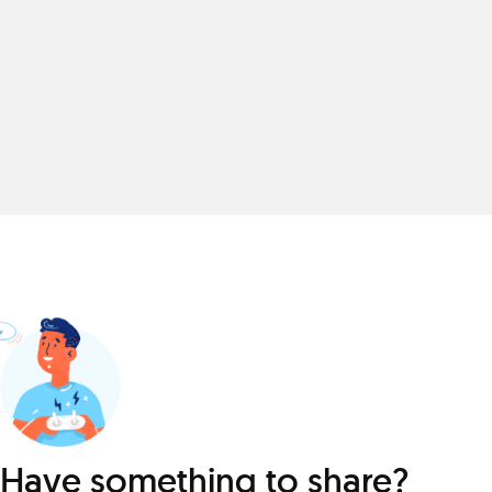
Have something to share?