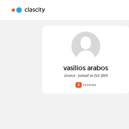
vasilios arabos
Greece · Joined in Oct 2019
reviews
0