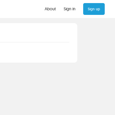
About
Sign in
Sign up