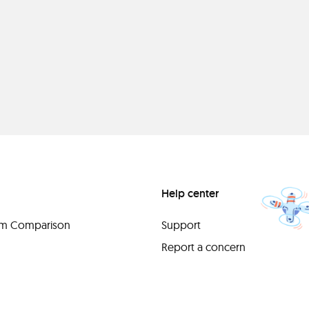
Help center
orm Comparison
Support
Report a concern