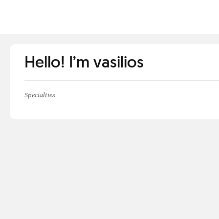
Hello! I’m vasilios
Specialties