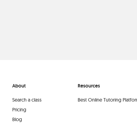
About
Resources
Search a class
Best Online Tutoring Platf
Pricing
Blog