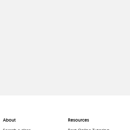
About
Resources