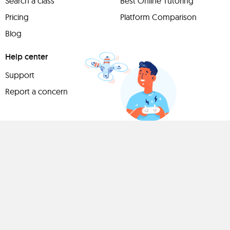
Search a class
Best Online Tutoring
Pricing
Platform Comparison
Blog
Help center
Support
Report a concern
Have
something to
share?
Teach a class