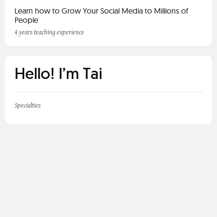
Learn how to Grow Your Social Media to Millions of
People
4 years teaching experience
Hello! I’m Tai
Specialties