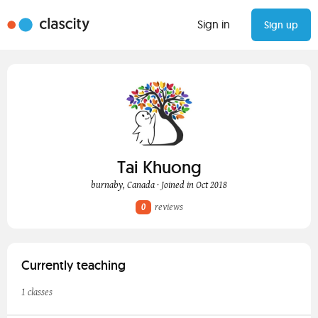
Sign in
Sign up
Tai Khuong
burnaby, Canada · Joined in Oct 2018
0
reviews
Currently teaching
1 classes