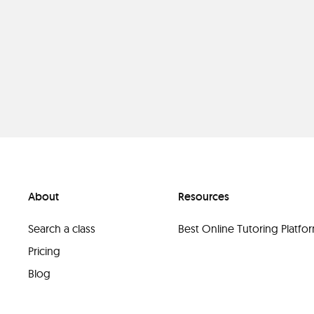
About
Resources
Search a class
Best Online Tutoring Platf
Pricing
Blog