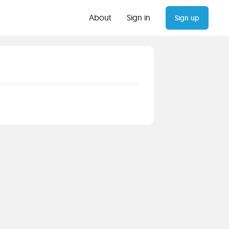
About
Sign in
Sign up