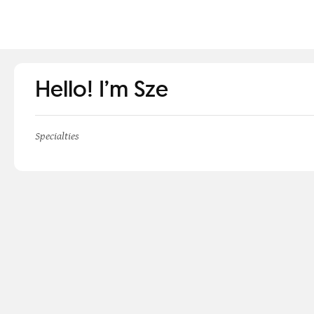
Hello! I’m Sze
Specialties