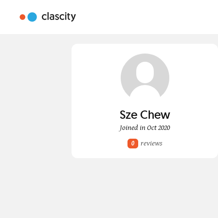
Sze Chew
Joined in Oct 2020
reviews
0