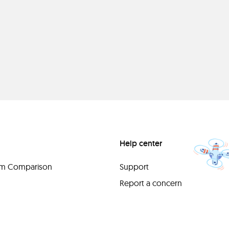
Help center
orm Comparison
Support
Report a concern