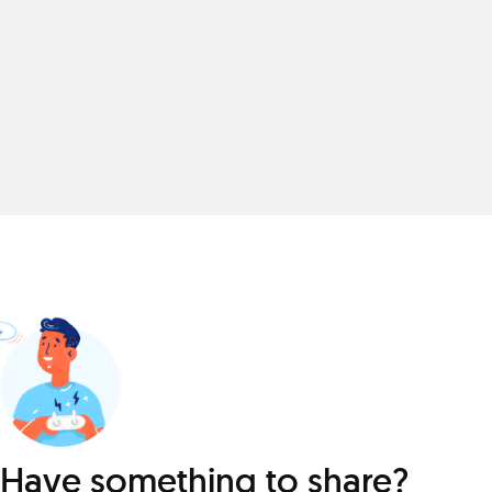
Have something to share?