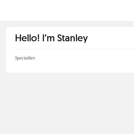
Hello! I’m Stanley
Specialties