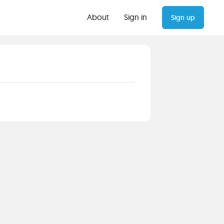
About
Sign in
Sign up