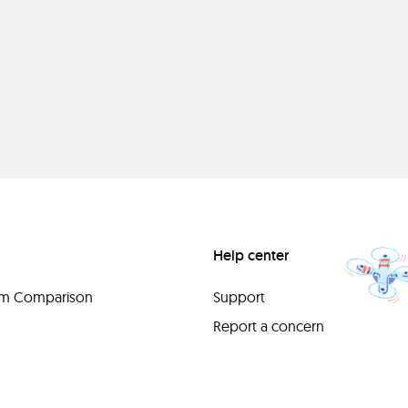
Help center
orm Comparison
Support
Report a concern