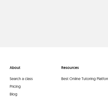
About
Resources
Search a class
Best Online Tutoring Platf
Pricing
Blog