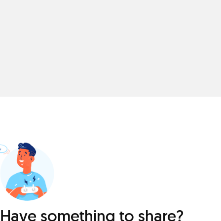
Have something to share?