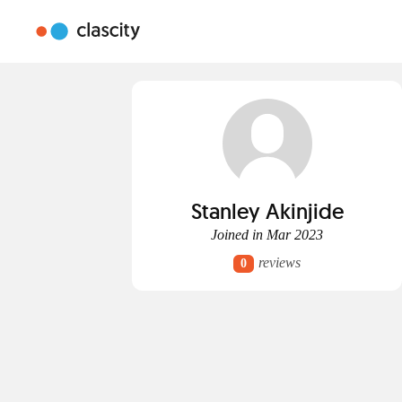
Stanley Akinjide
Joined in Mar 2023
reviews
0