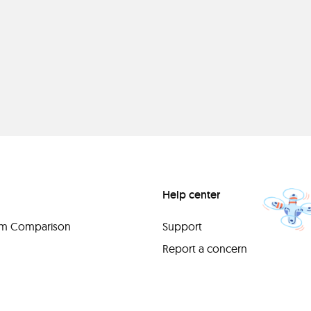
Help center
orm Comparison
Support
Report a concern