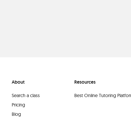
About
Resources
Search a class
Best Online Tutoring Platf
Pricing
Blog