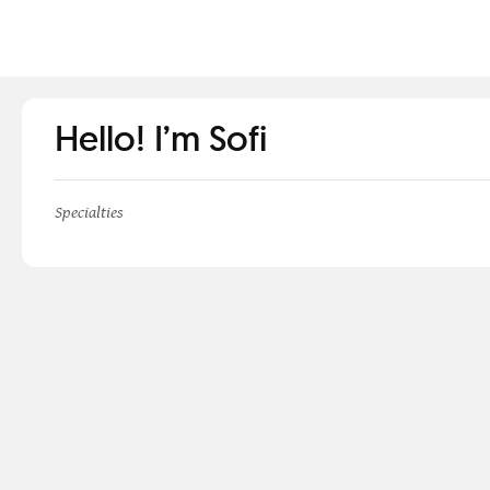
Hello! I’m Sofi
Specialties