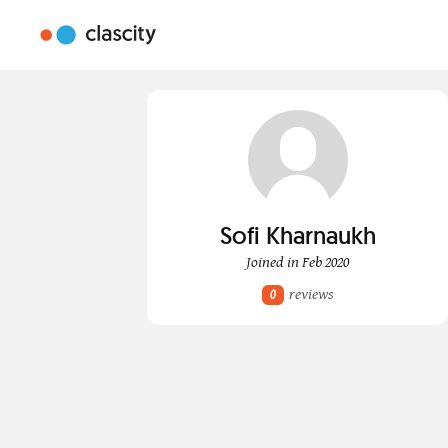
Sofi Kharnaukh
Joined in Feb 2020
reviews
0