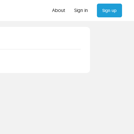
About
Sign in
Sign up