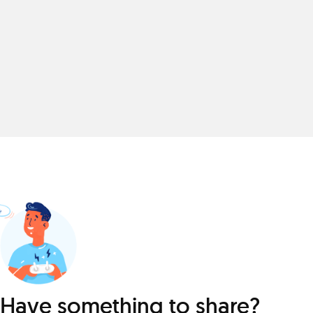
Have something to share?