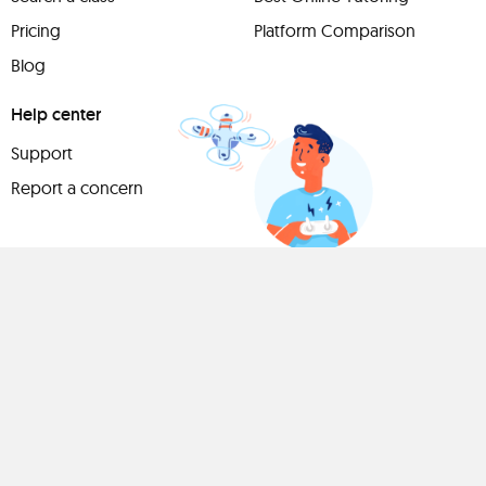
Pricing
Platform Comparison
Blog
Help center
Support
Report a concern
Have
something to
share?
Teach a class