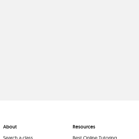
About
Resources
Search a class
Best Online Tutoring