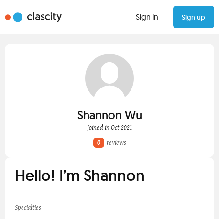
Sign in
Sign up
Shannon Wu
Joined in Oct 2021
0
reviews
Hello! I’m Shannon
Specialties