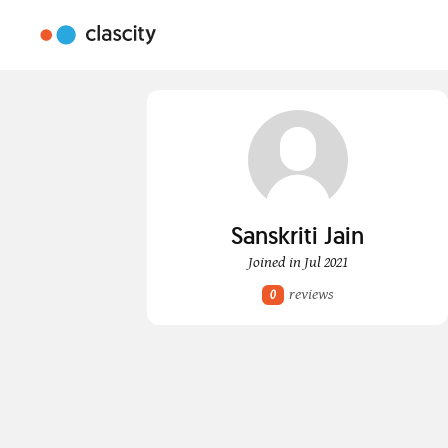
Sanskriti Jain
Joined in Jul 2021
reviews
0