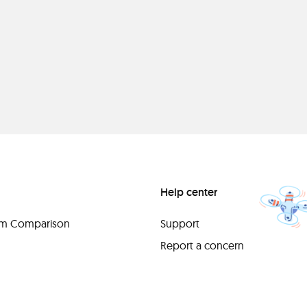
Help center
orm Comparison
Support
Report a concern