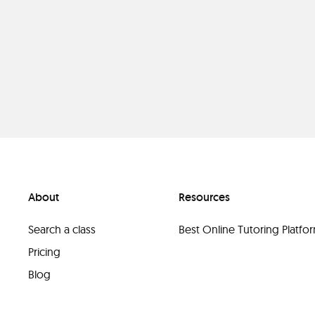
About
Resources
Search a class
Best Online Tutoring Platf
Pricing
Blog