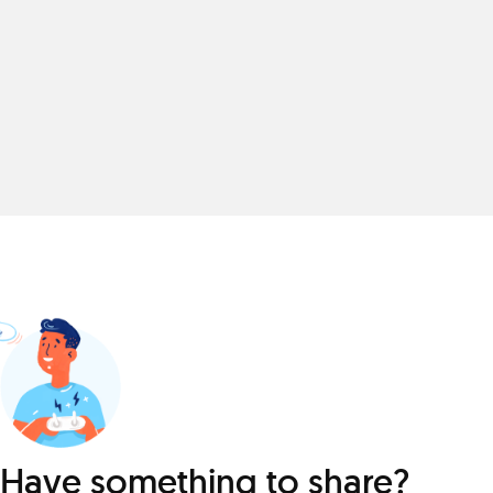
Have something to share?