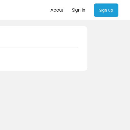
About
Sign in
Sign up