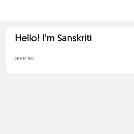
Hello! I’m Sanskriti
Specialties