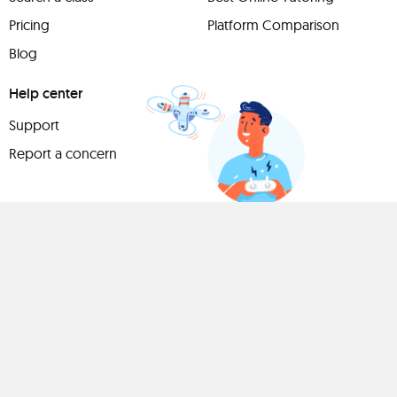
Pricing
Platform Comparison
Blog
Help center
Support
Report a concern
Have
something to
share?
Teach a class