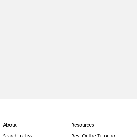
About
Resources
Search a class
Best Online Tutoring