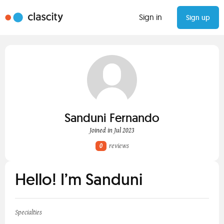
Sign in
Sign up
Sanduni Fernando
Joined in Jul 2023
0
reviews
Hello! I’m Sanduni
Specialties