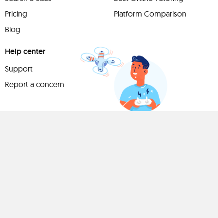
Pricing
Platform Comparison
Blog
Help center
Support
Report a concern
Have
something to
share?
Teach a class