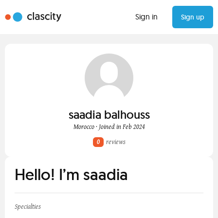
Sign in
Sign up
saadia balhouss
Morocco · Joined in Feb 2024
0
reviews
Hello! I’m saadia
Specialties