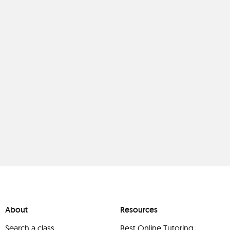
About
Resources
Search a class
Best Online Tutoring