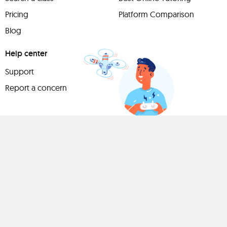
Pricing
Platform Comparison
Blog
Help center
Support
Report a concern
Have
something to
share?
Teach a class