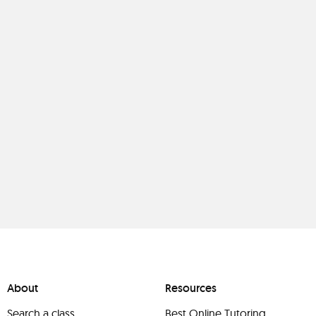
About
Resources
Search a class
Best Online Tutoring