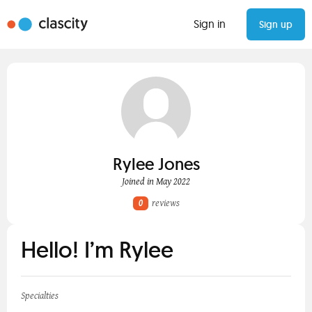
Sign in
Sign up
Rylee Jones
Joined in May 2022
0
reviews
Hello! I’m Rylee
Specialties