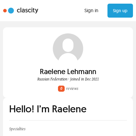
Sign in
Sign up
Raelene Lehmann
Russian Federation · Joined in Dec 2021
0
reviews
Hello! I’m Raelene
Specialties