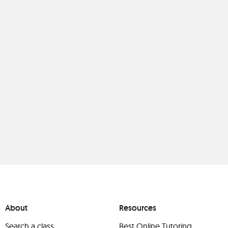
About
Resources
Search a class
Best Online Tutoring