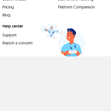
Pricing
Platform Comparison
Blog
Help center
Support
Report a concern
Have
something to
share?
Teach a class