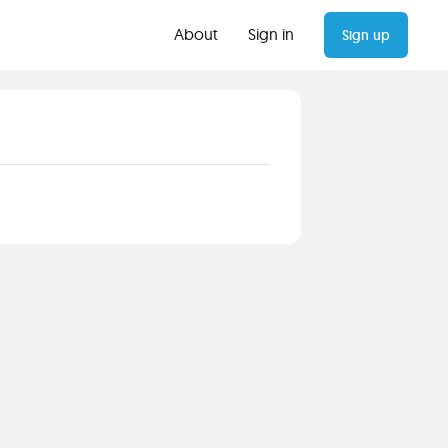
About
Sign in
Sign up