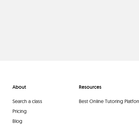
About
Resources
Search a class
Best Online Tutoring Platf
Pricing
Blog