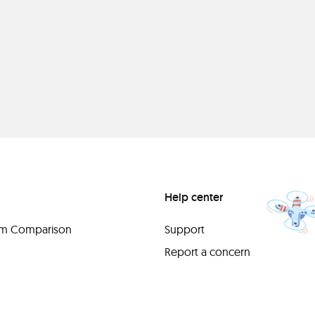
Help center
orm Comparison
Support
Report a concern