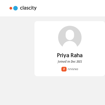
Priya Raha
Joined in Dec 2021
reviews
0