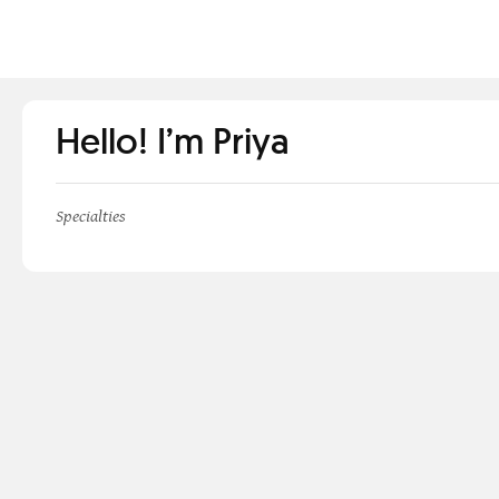
Hello! I’m Priya
Specialties