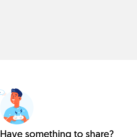
Have something to share?