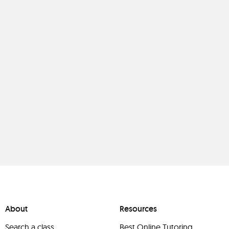
About
Resources
Search a class
Best Online Tutoring