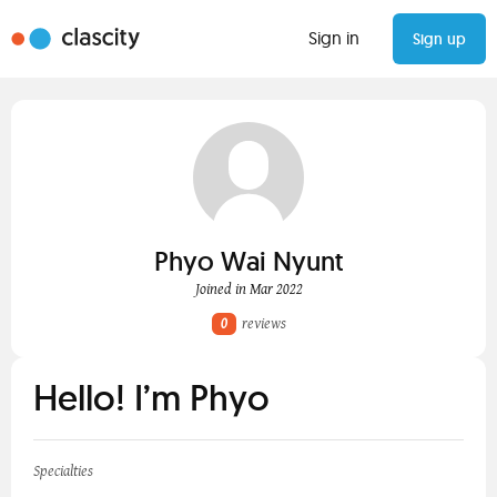
Sign in
Sign up
Phyo Wai Nyunt
Joined in Mar 2022
0
reviews
Hello! I’m Phyo
Specialties