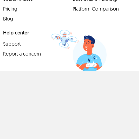
Pricing
Platform Comparison
Blog
Help center
Support
Report a concern
Have
something to
share?
Teach a class