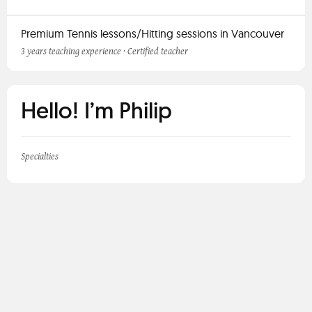
Premium Tennis lessons/Hitting sessions in Vancouver
3 years teaching experience · Certified teacher
Hello! I’m Philip
Specialties