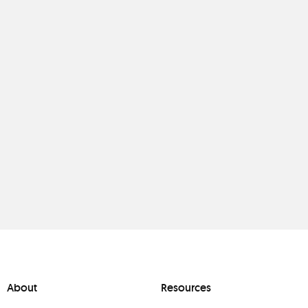
About
Resources