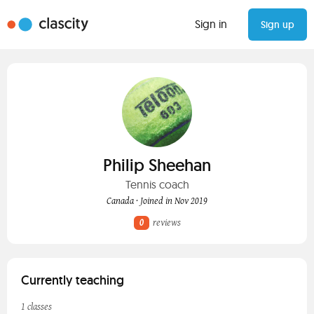
Sign in
Sign up
Philip Sheehan
Tennis coach
Canada · Joined in Nov 2019
0
reviews
Currently teaching
1 classes