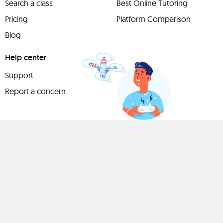
Search a class
Best Online Tutoring
Pricing
Platform Comparison
Blog
Help center
Support
Report a concern
Have
something to
share?
Teach a class