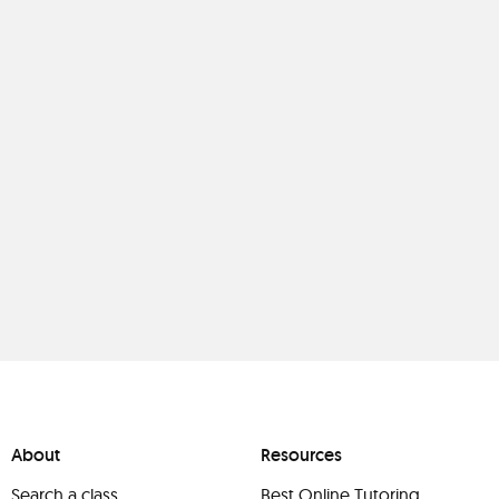
About
Resources
Search a class
Best Online Tutoring