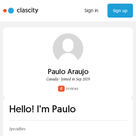
Sign in
Sign up
Paulo Araujo
Canada · Joined in Sep 2019
0
reviews
Hello! I’m Paulo
Specialties