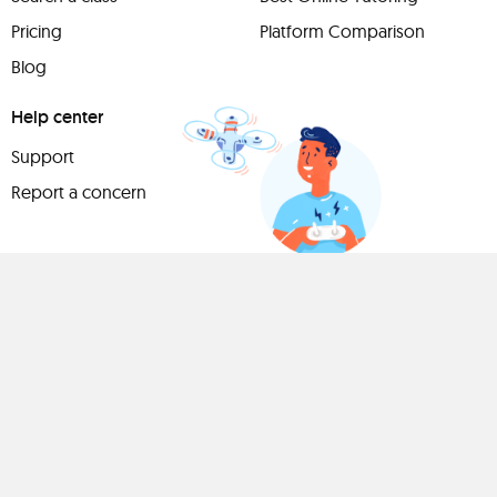
Pricing
Platform Comparison
Blog
Help center
Support
Report a concern
Have
something to
share?
Teach a class