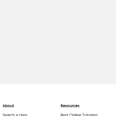
About
Resources
Search a class
Best Online Tutoring