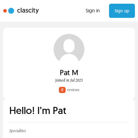
Sign in
Sign up
Pat M
Joined in Jul 2023
0
reviews
Hello! I’m Pat
Specialties