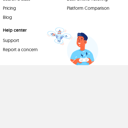
Pricing
Platform Comparison
Blog
Help center
Support
Report a concern
Have
something to
share?
Teach a class