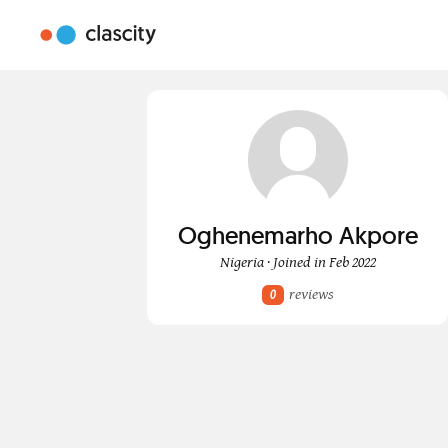
Oghenemarho Akpore
Nigeria · Joined in Feb 2022
reviews
0