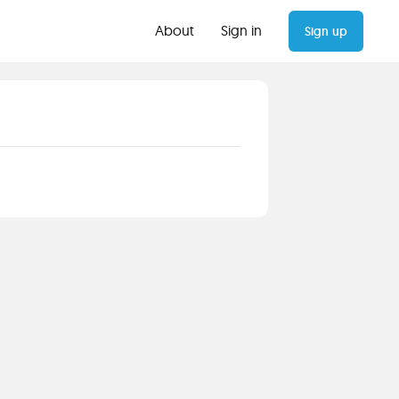
About
Sign in
Sign up