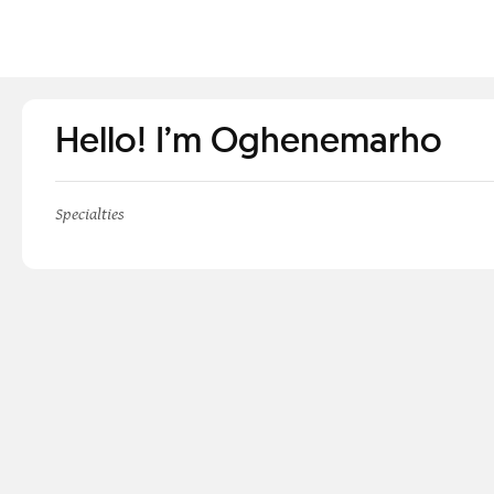
Hello! I’m Oghenemarho
Specialties