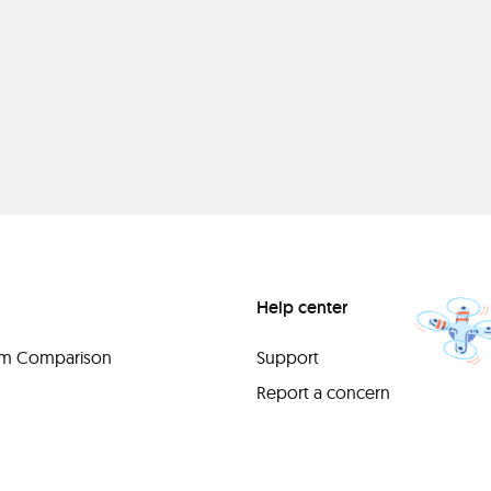
Help center
orm Comparison
Support
Report a concern