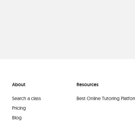
About
Resources
Search a class
Best Online Tutoring Platf
Pricing
Blog