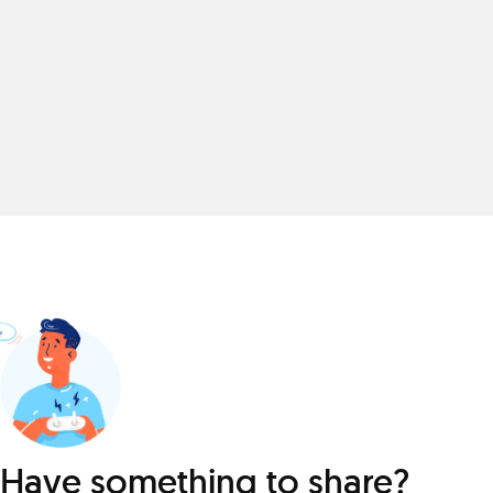
Have something to share?