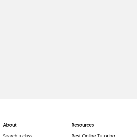
About
Resources
Search a class
Best Online Tutoring