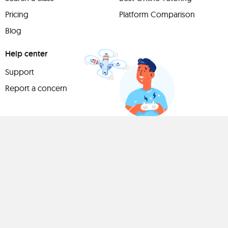
Pricing
Platform Comparison
Blog
Help center
Support
Report a concern
Have
something to
share?
Teach a class