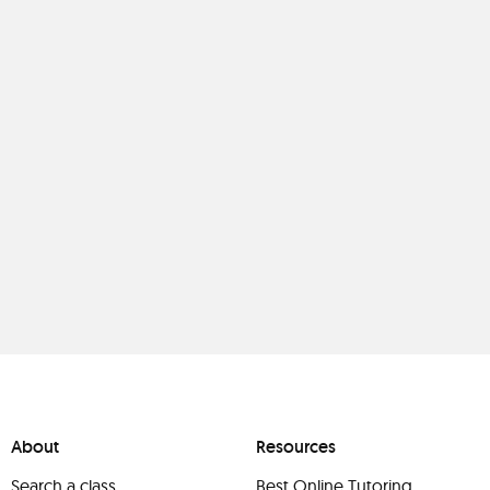
About
Resources
Search a class
Best Online Tutoring