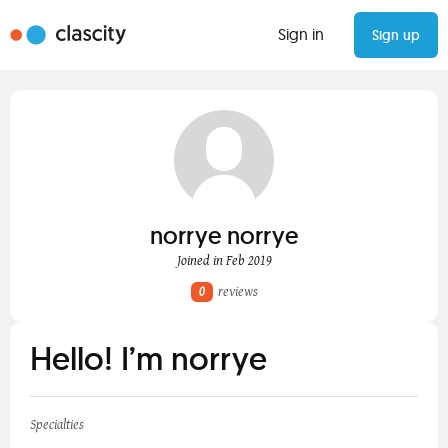
Sign in
Sign up
norrye norrye
Joined in Feb 2019
0
reviews
Hello! I’m norrye
Specialties