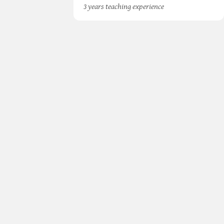
3 years teaching experience