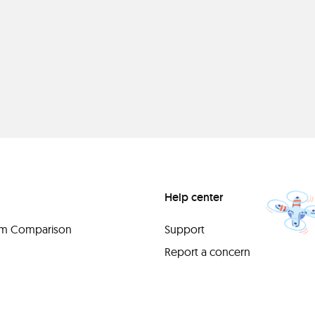
Help center
orm Comparison
Support
Report a concern