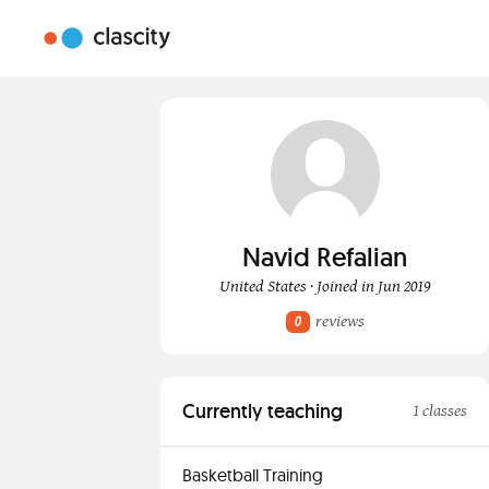
Navid Refalian
United States · Joined in Jun 2019
reviews
0
Currently teaching
1 classes
Basketball Training