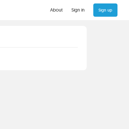
About
Sign in
Sign up