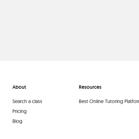
About
Resources
Search a class
Best Online Tutoring Platf
Pricing
Blog