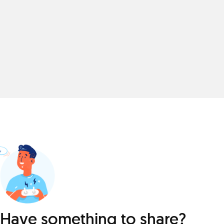
Have something to share?