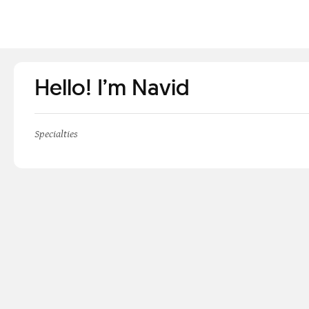
Hello! I’m Navid
Specialties