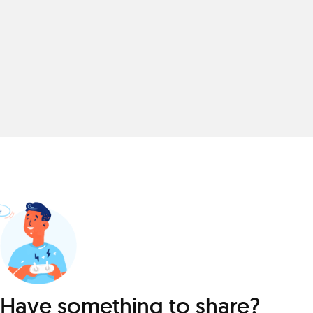
Have something to share?