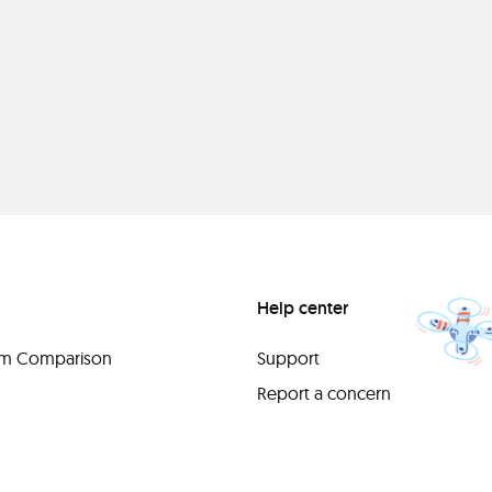
Help center
orm Comparison
Support
Report a concern