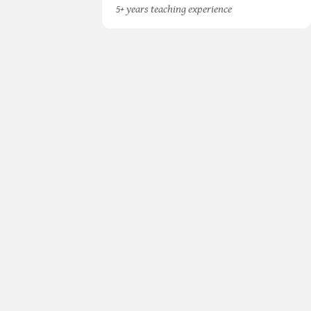
5+ years teaching experience