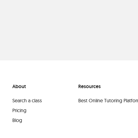
About
Resources
Search a class
Best Online Tutoring Platf
Pricing
Blog