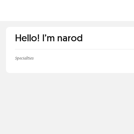
Hello! I’m narod
Specialties