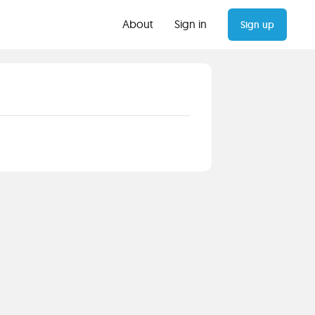
About
Sign in
Sign up