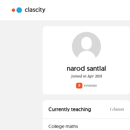
narod santlal
Joined in Apr 2024
reviews
0
Currently teaching
1 classes
College maths