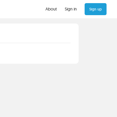
About
Sign in
Sign up