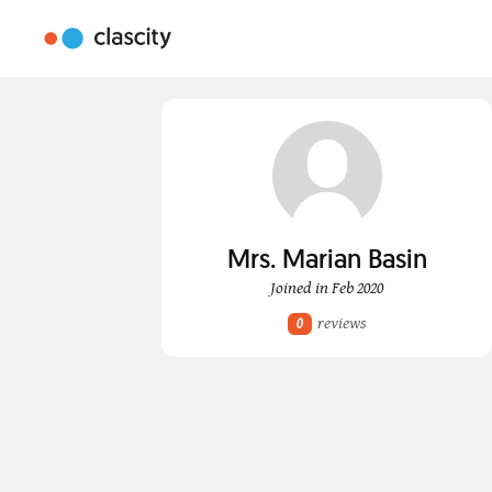
Mrs. Marian Basin
Joined in Feb 2020
reviews
0