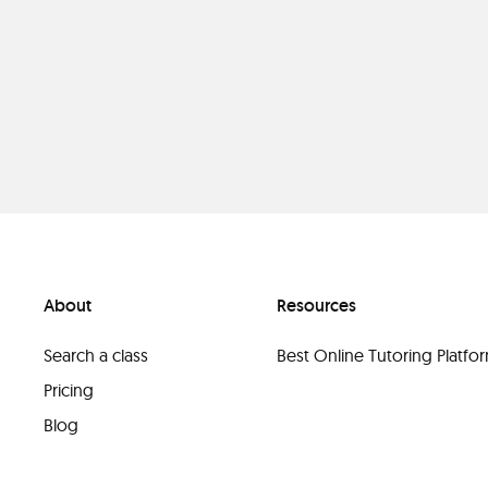
About
Resources
Search a class
Best Online Tutoring Platf
Pricing
Blog