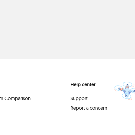
Help center
orm Comparison
Support
Report a concern