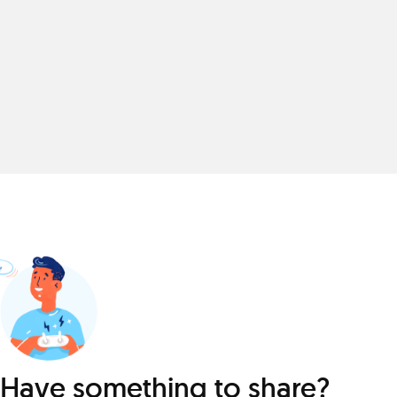
Have something to share?