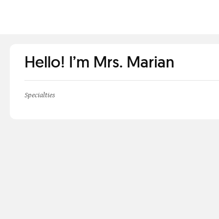
Hello! I’m Mrs. Marian
Specialties